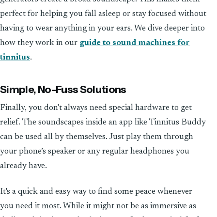
perfect for helping you fall asleep or stay focused without
having to wear anything in your ears. We dive deeper into
how they work in our
guide to sound machines for
tinnitus
.
Simple, No-Fuss Solutions
Finally, you don't always need special hardware to get
relief. The soundscapes inside an app like Tinnitus Buddy
can be used all by themselves. Just play them through
your phone’s speaker or any regular headphones you
already have.
It's a quick and easy way to find some peace whenever
you need it most. While it might not be as immersive as