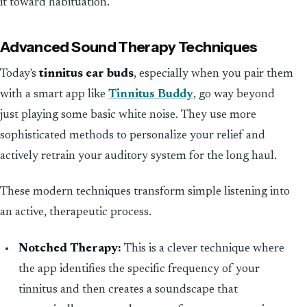
it toward habituation.
Advanced Sound Therapy Techniques
Today's
tinnitus ear buds
, especially when you pair them
with a smart app like
Tinnitus Buddy
, go way beyond
just playing some basic white noise. They use more
sophisticated methods to personalize your relief and
actively retrain your auditory system for the long haul.
These modern techniques transform simple listening into
an active, therapeutic process.
Notched Therapy:
This is a clever technique where
the app identifies the specific frequency of your
tinnitus and then creates a soundscape that