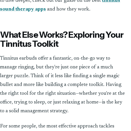
to dive deeper, check out our guide on the best
tinnitus
sound therapy apps
and how they work.
What Else Works? Exploring Your
Tinnitus Toolkit
Tinnitus earbuds offer a fantastic, on-the-go way to
manage ringing, but they're just one piece of a much
larger puzzle. Think of it less like finding a single magic
bullet and more like building a complete toolkit. Having
the right tool for the right situation—whether you're at the
office, trying to sleep, or just relaxing at home—is the key
to a solid management strategy.
For some people, the most effective approach tackles