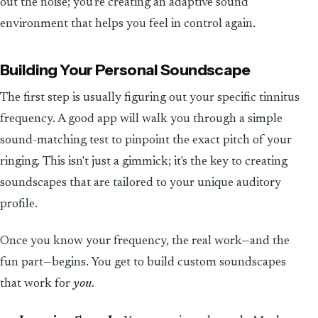
out the noise; you’re creating an adaptive sound
environment that helps you feel in control again.
Building Your Personal Soundscape
The first step is usually figuring out your specific tinnitus
frequency. A good app will walk you through a simple
sound-matching test to pinpoint the exact pitch of your
ringing. This isn't just a gimmick; it's the key to creating
soundscapes that are tailored to your unique auditory
profile.
Once you know your frequency, the real work—and the
fun part—begins. You get to build custom soundscapes
that work for
you
.