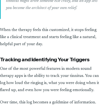
tinnitus might drive someone else crazy, and an app lets
you become the architect of your own relief.
When the therapy feels this customized, it stops feeling
like a clinical treatment and starts feeling like a natural,
helpful part of your day.
Tracking and Identifying Your Triggers
One of the most powerful features in modern sound
therapy apps is the ability to track your tinnitus. You can
log how loud the ringing is, what you were doing when it
flared up, and even how you were feeling emotionally.
Over time, this log becomes a goldmine of information.