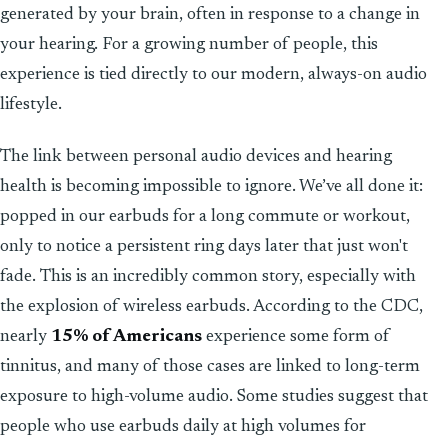
generated by your brain, often in response to a change in
your hearing. For a growing number of people, this
experience is tied directly to our modern, always-on audio
lifestyle.
The link between personal audio devices and hearing
health is becoming impossible to ignore. We’ve all done it:
popped in our earbuds for a long commute or workout,
only to notice a persistent ring days later that just won't
fade. This is an incredibly common story, especially with
the explosion of wireless earbuds. According to the CDC,
nearly
15% of Americans
experience some form of
tinnitus, and many of those cases are linked to long-term
exposure to high-volume audio. Some studies suggest that
people who use earbuds daily at high volumes for