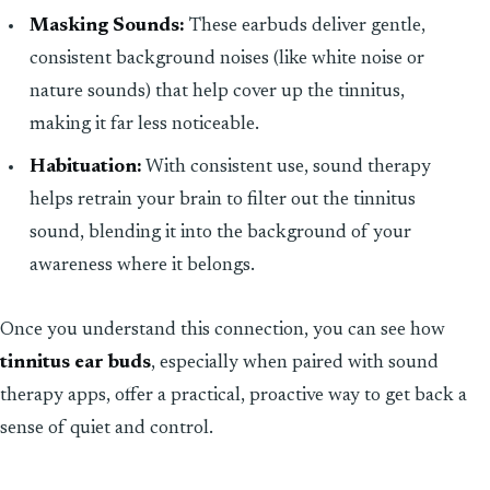
Masking Sounds:
These earbuds deliver gentle,
consistent background noises (like white noise or
nature sounds) that help cover up the tinnitus,
making it far less noticeable.
Habituation:
With consistent use, sound therapy
helps retrain your brain to filter out the tinnitus
sound, blending it into the background of your
awareness where it belongs.
Once you understand this connection, you can see how
tinnitus ear buds
, especially when paired with sound
therapy apps, offer a practical, proactive way to get back a
sense of quiet and control.