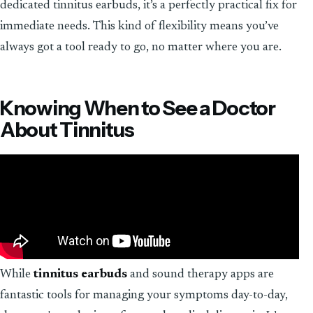
dedicated tinnitus earbuds, it’s a perfectly practical fix for
immediate needs. This kind of flexibility means you’ve
always got a tool ready to go, no matter where you are.
Knowing When to See a Doctor
About Tinnitus
While
tinnitus earbuds
and sound therapy apps are
fantastic tools for managing your symptoms day-to-day,