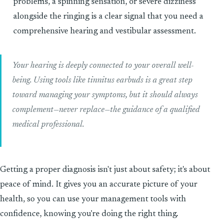
problems, a spinning sensation, or severe dizziness
alongside the ringing is a clear signal that you need a
comprehensive hearing and vestibular assessment.
Your hearing is deeply connected to your overall well-
being. Using tools like tinnitus earbuds is a great step
toward managing your symptoms, but it should always
complement—never replace—the guidance of a qualified
medical professional.
Getting a proper diagnosis isn't just about safety; it's about
peace of mind. It gives you an accurate picture of your
health, so you can use your management tools with
confidence, knowing you're doing the right thing.