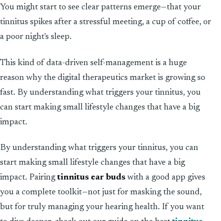
You might start to see clear patterns emerge—that your
tinnitus spikes after a stressful meeting, a cup of coffee, or
a poor night's sleep.
This kind of data-driven self-management is a huge
reason why the digital therapeutics market is growing so
fast. By understanding what triggers your tinnitus, you
can start making small lifestyle changes that have a big
impact.
By understanding what triggers your tinnitus, you can
start making small lifestyle changes that have a big
impact. Pairing
tinnitus ear buds
with a good app gives
you a complete toolkit—not just for masking the sound,
but for truly managing your hearing health. If you want