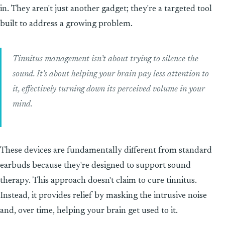
in. They aren't just another gadget; they're a targeted tool
built to address a growing problem.
Tinnitus management isn’t about trying to silence the
sound. It's about helping your brain pay less attention to
it, effectively turning down its perceived volume in your
mind.
These devices are fundamentally different from standard
earbuds because they're designed to support sound
therapy. This approach doesn't claim to cure tinnitus.
Instead, it provides relief by masking the intrusive noise
and, over time, helping your brain get used to it.