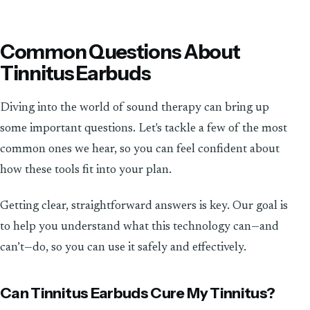
Common Questions About
Tinnitus Earbuds
Diving into the world of sound therapy can bring up
some important questions. Let's tackle a few of the most
common ones we hear, so you can feel confident about
how these tools fit into your plan.
Getting clear, straightforward answers is key. Our goal is
to help you understand what this technology can—and
can’t—do, so you can use it safely and effectively.
Can Tinnitus Earbuds Cure My Tinnitus?