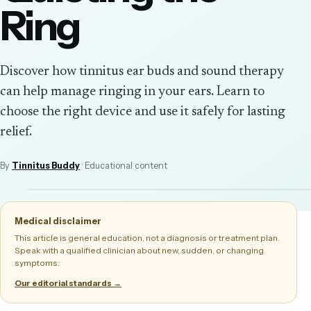
Ring
Discover how tinnitus ear buds and sound therapy
can help manage ringing in your ears. Learn to
choose the right device and use it safely for lasting
relief.
By
Tinnitus Buddy
· Educational content
Medical disclaimer
This article is general education, not a diagnosis or treatment plan.
Speak with a qualified clinician about new, sudden, or changing
symptoms.
Our editorial standards →