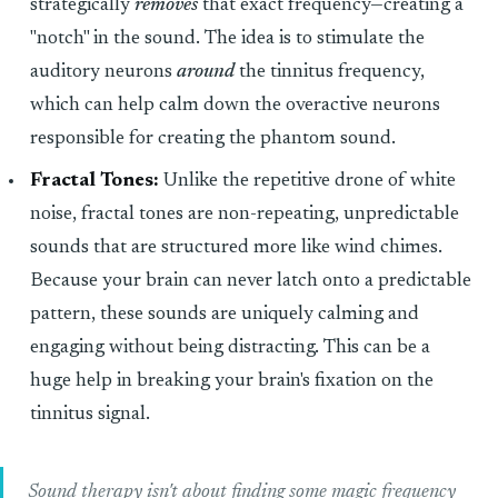
strategically
removes
that exact frequency—creating a
"notch" in the sound. The idea is to stimulate the
auditory neurons
around
the tinnitus frequency,
which can help calm down the overactive neurons
responsible for creating the phantom sound.
Fractal Tones:
Unlike the repetitive drone of white
noise, fractal tones are non-repeating, unpredictable
sounds that are structured more like wind chimes.
Because your brain can never latch onto a predictable
pattern, these sounds are uniquely calming and
engaging without being distracting. This can be a
huge help in breaking your brain's fixation on the
tinnitus signal.
Sound therapy isn't about finding some magic frequency