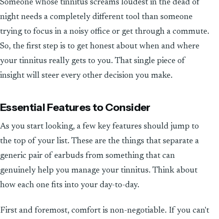
Someone whose tinnitus screams loudest in the dead of
night needs a completely different tool than someone
trying to focus in a noisy office or get through a commute.
So, the first step is to get honest about when and where
your tinnitus really gets to you. That single piece of
insight will steer every other decision you make.
Essential Features to Consider
As you start looking, a few key features should jump to
the top of your list. These are the things that separate a
generic pair of earbuds from something that can
genuinely help you manage your tinnitus. Think about
how each one fits into your day-to-day.
First and foremost, comfort is non-negotiable. If you can't