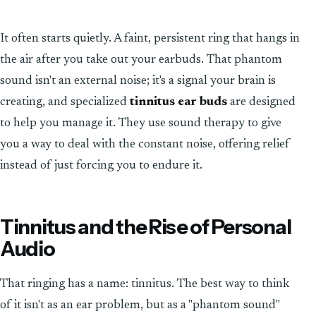
It often starts quietly. A faint, persistent ring that hangs in
the air after you take out your earbuds. That phantom
sound isn't an external noise; it's a signal your brain is
creating, and specialized
tinnitus ear buds
are designed
to help you manage it. They use sound therapy to give
you a way to deal with the constant noise, offering relief
instead of just forcing you to endure it.
Tinnitus and the Rise of Personal
Audio
That ringing has a name: tinnitus. The best way to think
of it isn't as an ear problem, but as a "phantom sound"