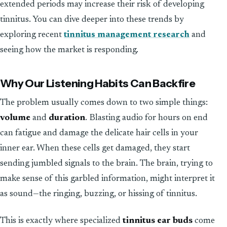
extended periods may increase their risk of developing
tinnitus. You can dive deeper into these trends by
exploring recent
tinnitus management research
and
seeing how the market is responding.
Why Our Listening Habits Can Backfire
The problem usually comes down to two simple things:
volume
and
duration
. Blasting audio for hours on end
can fatigue and damage the delicate hair cells in your
inner ear. When these cells get damaged, they start
sending jumbled signals to the brain. The brain, trying to
make sense of this garbled information, might interpret it
as sound—the ringing, buzzing, or hissing of tinnitus.
This is exactly where specialized
tinnitus ear buds
come