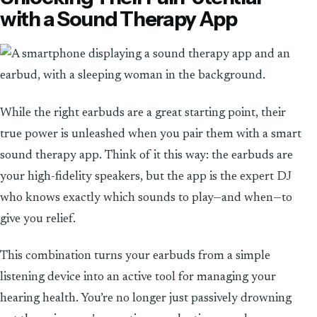
with a Sound Therapy App
While the right earbuds are a great starting point, their
true power is unleashed when you pair them with a smart
sound therapy app. Think of it this way: the earbuds are
your high-fidelity speakers, but the app is the expert DJ
who knows exactly which sounds to play—and when—to
give you relief.
This combination turns your earbuds from a simple
listening device into an active tool for managing your
hearing health. You’re no longer just passively drowning