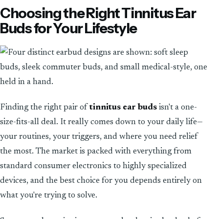
Choosing the Right Tinnitus Ear
Buds for Your Lifestyle
Finding the right pair of
tinnitus ear buds
isn't a one-
size-fits-all deal. It really comes down to your daily life—
your routines, your triggers, and where you need relief
the most. The market is packed with everything from
standard consumer electronics to highly specialized
devices, and the best choice for you depends entirely on
what you're trying to solve.