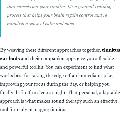
that cancels out your tinnitus. It's a gradual training
process that helps your brain regain control and re-
establish a sense of calm and quiet.
By weaving these different approaches together,
tinnitus
ear buds
and their companion apps give you a flexible
and powerful toolkit. You can experiment to find what
works best for taking the edge off an immediate spike,
improving your focus during the day, or helping you
finally drift off to sleep at night. That personal, adaptable
approach is what makes sound therapy such an effective
tool for truly managing tinnitus.