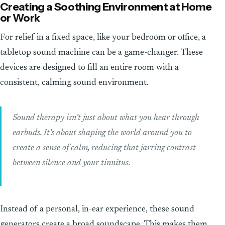
Creating a Soothing Environment at Home
or Work
For relief in a fixed space, like your bedroom or office, a
tabletop sound machine can be a game-changer. These
devices are designed to fill an entire room with a
consistent, calming sound environment.
Sound therapy isn’t just about what you hear through
earbuds. It's about shaping the world around you to
create a sense of calm, reducing that jarring contrast
between silence and your tinnitus.
Instead of a personal, in-ear experience, these sound
generators create a broad soundscape. This makes them