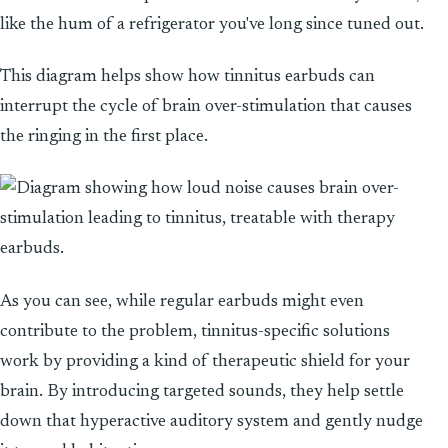
like the hum of a refrigerator you've long since tuned out.
This diagram helps show how tinnitus earbuds can
interrupt the cycle of brain over-stimulation that causes
the ringing in the first place.
As you can see, while regular earbuds might even
contribute to the problem, tinnitus-specific solutions
work by providing a kind of therapeutic shield for your
brain. By introducing targeted sounds, they help settle
down that hyperactive auditory system and gently nudge