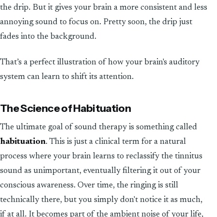
the drip. But it gives your brain a more consistent and less
annoying sound to focus on. Pretty soon, the drip just
fades into the background.
That’s a perfect illustration of how your brain's auditory
system can learn to shift its attention.
The Science of Habituation
The ultimate goal of sound therapy is something called
habituation
. This is just a clinical term for a natural
process where your brain learns to reclassify the tinnitus
sound as unimportant, eventually filtering it out of your
conscious awareness. Over time, the ringing is still
technically there, but you simply don't notice it as much,
if at all. It becomes part of the ambient noise of your life,