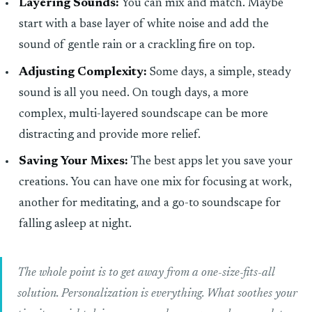
Layering Sounds:
You can mix and match. Maybe
start with a base layer of white noise and add the
sound of gentle rain or a crackling fire on top.
Adjusting Complexity:
Some days, a simple, steady
sound is all you need. On tough days, a more
complex, multi-layered soundscape can be more
distracting and provide more relief.
Saving Your Mixes:
The best apps let you save your
creations. You can have one mix for focusing at work,
another for meditating, and a go-to soundscape for
falling asleep at night.
The whole point is to get away from a one-size-fits-all
solution. Personalization is everything. What soothes your