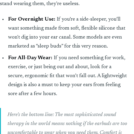
stand wearing them, they're useless.
For Overnight Use:
If you’re a side-sleeper, you’ll
want something made from soft, flexible silicone that
won't dig into your ear canal. Some models are even
marketed as “sleep buds” for this very reason.
For All-Day Wear:
If you need something for work,
exercise, or just being out and about, look for a
secure, ergonomic fit that won’t fall out. A lightweight
design is also a must to keep your ears from feeling
sore after a few hours.
Here's the bottom line: The most sophisticated sound
therapy in the world means nothing if the earbuds are too
uncomfortable to wear when you need them. Comfort is