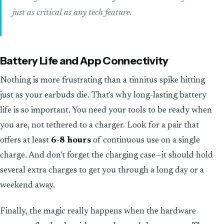
just as critical as any tech feature.
Battery Life and App Connectivity
Nothing is more frustrating than a tinnitus spike hitting
just as your earbuds die. That's why long-lasting battery
life is so important. You need your tools to be ready when
you are, not tethered to a charger. Look for a pair that
offers at least
6-8 hours
of continuous use on a single
charge. And don't forget the charging case—it should hold
several extra charges to get you through a long day or a
weekend away.
Finally, the magic really happens when the hardware