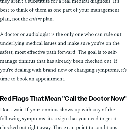
they aren't a substitute for a real medical diagnosis. It’s
best to think of them as one part of your management
plan, not the
entire
plan.
A doctor or audiologist is the only one who can rule out
underlying medical issues and make sure you’re on the
safest, most effective path forward. The goal is to self-
manage tinnitus that has already been checked out. If
you're dealing with brand-new or changing symptoms, it's
time to book an appointment.
Red Flags That Mean "Call the Doctor Now"
Don't wait. If your tinnitus shows up with any of the
following symptoms, it’s a sign that you need to get it
checked out right away. These can point to conditions