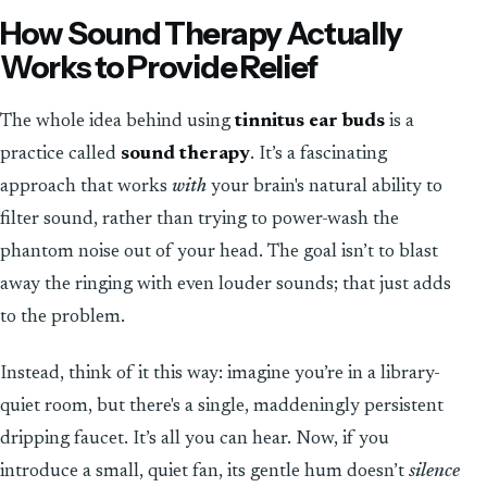
How Sound Therapy Actually
Works to Provide Relief
The whole idea behind using
tinnitus ear buds
is a
practice called
sound therapy
. It’s a fascinating
approach that works
with
your brain's natural ability to
filter sound, rather than trying to power-wash the
phantom noise out of your head. The goal isn’t to blast
away the ringing with even louder sounds; that just adds
to the problem.
Instead, think of it this way: imagine you’re in a library-
quiet room, but there's a single, maddeningly persistent
dripping faucet. It’s all you can hear. Now, if you
introduce a small, quiet fan, its gentle hum doesn’t
silence