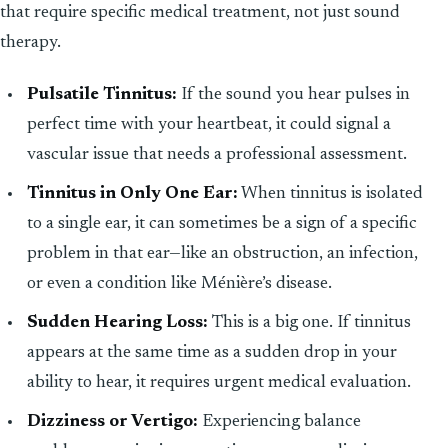
that require specific medical treatment, not just sound
therapy.
Pulsatile Tinnitus:
If the sound you hear pulses in
perfect time with your heartbeat, it could signal a
vascular issue that needs a professional assessment.
Tinnitus in Only One Ear:
When tinnitus is isolated
to a single ear, it can sometimes be a sign of a specific
problem in that ear—like an obstruction, an infection,
or even a condition like Ménière’s disease.
Sudden Hearing Loss:
This is a big one. If tinnitus
appears at the same time as a sudden drop in your
ability to hear, it requires urgent medical evaluation.
Dizziness or Vertigo:
Experiencing balance