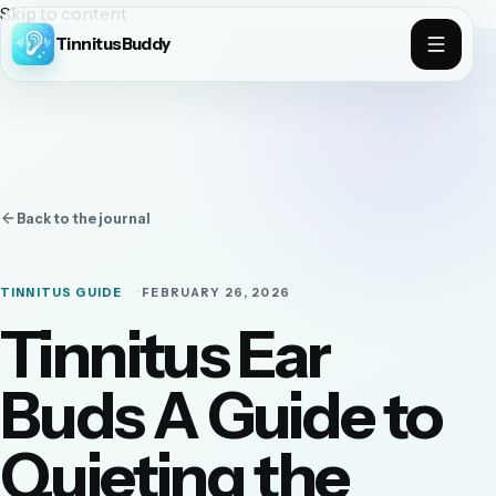
Skip to content
TinnitusBuddy
Back to the journal
TINNITUS GUIDE
FEBRUARY 26, 2026
Tinnitus Ear
Buds A Guide to
Quieting the