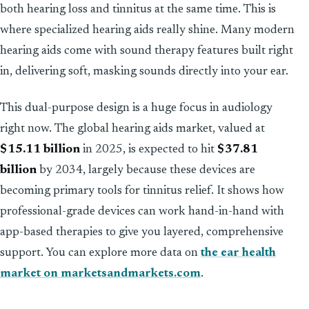
both hearing loss and tinnitus at the same time. This is
where specialized hearing aids really shine. Many modern
hearing aids come with sound therapy features built right
in, delivering soft, masking sounds directly into your ear.
This dual-purpose design is a huge focus in audiology
right now. The global hearing aids market, valued at
$15.11 billion
in 2025, is expected to hit
$37.81
billion
by 2034, largely because these devices are
becoming primary tools for tinnitus relief. It shows how
professional-grade devices can work hand-in-hand with
app-based therapies to give you layered, comprehensive
support. You can explore more data on
the ear health
market on marketsandmarkets.com
.