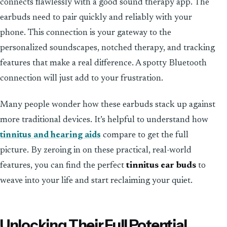
connects flawlessly with a good sound therapy app. The
earbuds need to pair quickly and reliably with your
phone. This connection is your gateway to the
personalized soundscapes, notched therapy, and tracking
features that make a real difference. A spotty Bluetooth
connection will just add to your frustration.
Many people wonder how these earbuds stack up against
more traditional devices. It’s helpful to understand how
tinnitus and hearing aids
compare to get the full
picture. By zeroing in on these practical, real-world
features, you can find the perfect
tinnitus ear buds
to
weave into your life and start reclaiming your quiet.
Unlocking Their Full Potential