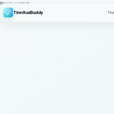
Skip to content
TinnitusBuddy
The