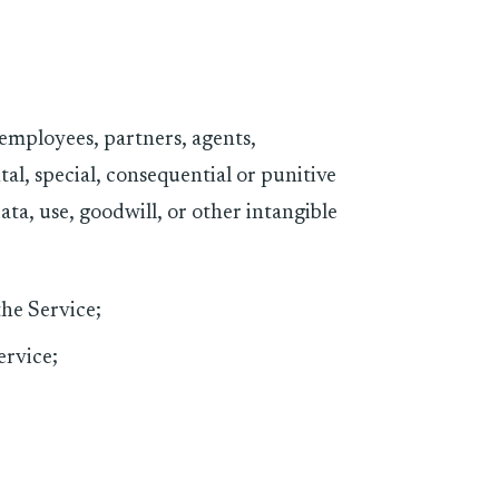
, employees, partners, agents,
ental, special, consequential or punitive
ata, use, goodwill, or other intangible
the Service;
ervice;