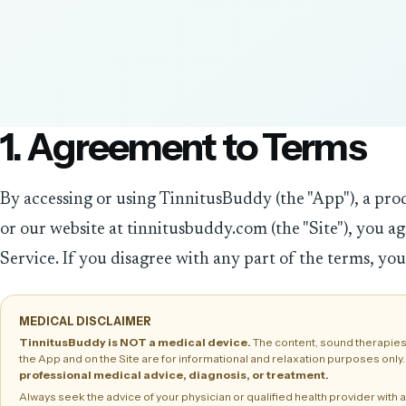
1. Agreement to Terms
By accessing or using TinnitusBuddy (the "App"), a pro
or our website at tinnitusbuddy.com (the "Site"), you a
Service. If you disagree with any part of the terms, you
MEDICAL DISCLAIMER
TinnitusBuddy is NOT a medical device.
The content, sound therapies
the App and on the Site are for informational and relaxation purposes only
professional medical advice, diagnosis, or treatment.
Always seek the advice of your physician or qualified health provider wit