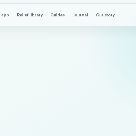
 app
Relief library
Guides
Journal
Our story