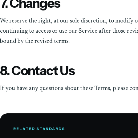
7. Changes
We reserve the right, at our sole discretion, to modify 
continuing to access or use our Service after those revi
bound by the revised terms.
8. Contact Us
If you have any questions about these Terms, please con
RELATED STANDARDS