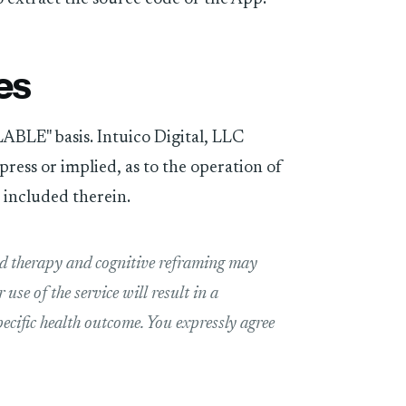
es
ABLE" basis. Intuico Digital, LLC
ress or implied, as to the operation of
s included therein.
nd therapy and cognitive reframing may
use of the service will result in a
pecific health outcome. You expressly agree