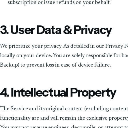
subscription or issue refunds on your behalf.
3. User Data & Privacy
We prioritize your privacy. As detailed in our Privacy P
locally on your device. You are solely responsible for ba
Backup) to prevent loss in case of device failure.
4. Intellectual Property
The Service and its original content (excluding content
functionality are and will remain the exclusive propert
You may not reverse engineer, decompile, or attempt to