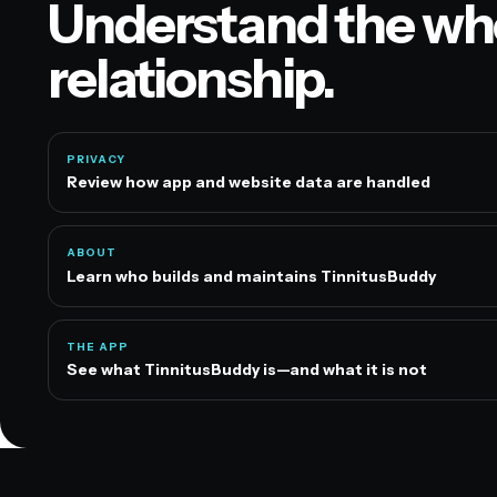
Understand the wh
relationship.
PRIVACY
Review how app and website data are handled
ABOUT
Learn who builds and maintains TinnitusBuddy
THE APP
See what TinnitusBuddy is—and what it is not