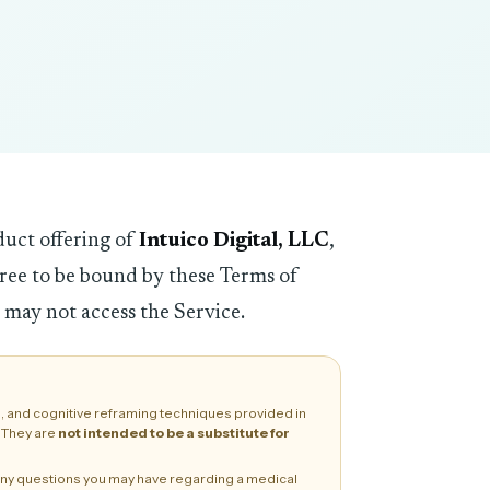
duct offering of
Intuico Digital, LLC
,
gree to be bound by these Terms of
 may not access the Service.
, and cognitive reframing techniques provided in
. They are
not intended to be a substitute for
h any questions you may have regarding a medical