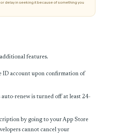
 or delay in seeking it because of something you
additional features.
e ID account upon confirmation of
auto-renew is turned off at least 24-
ription by going to your App Store
velopers cannot cancel your