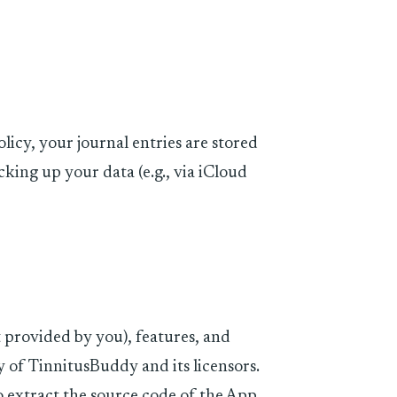
olicy, your journal entries are stored
cking up your data (e.g., via iCloud
 provided by you), features, and
y of TinnitusBuddy and its licensors.
 extract the source code of the App.