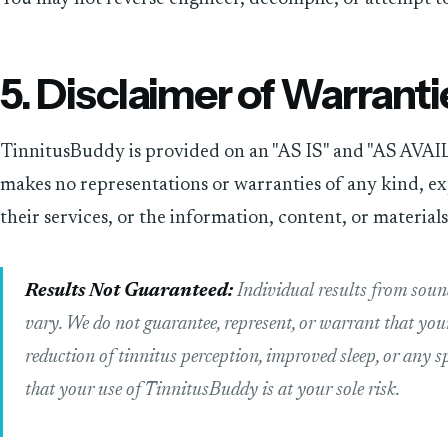
5. Disclaimer of Warranti
TinnitusBuddy is provided on an "AS IS" and "AS AVAIL
makes no representations or warranties of any kind, exp
their services, or the information, content, or material
Results Not Guaranteed:
Individual results from sou
vary. We do not guarantee, represent, or warrant that your 
reduction of tinnitus perception, improved sleep, or any s
that your use of TinnitusBuddy is at your sole risk.