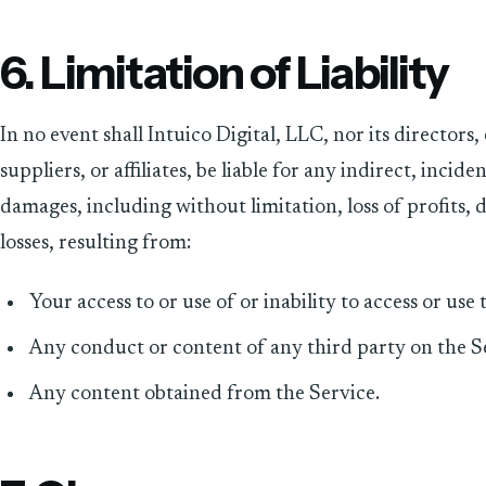
6. Limitation of Liability
In no event shall Intuico Digital, LLC, nor its directors
suppliers, or affiliates, be liable for any indirect, incid
damages, including without limitation, loss of profits, d
losses, resulting from:
Your access to or use of or inability to access or use 
Any conduct or content of any third party on the S
Any content obtained from the Service.