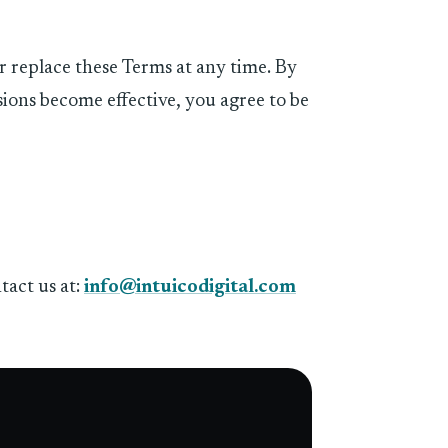
or replace these Terms at any time. By
sions become effective, you agree to be
tact us at:
info@intuicodigital.com