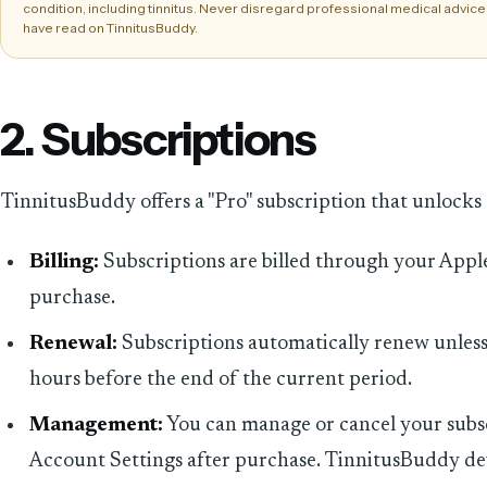
condition, including tinnitus. Never disregard professional medical advice
have read on TinnitusBuddy.
2. Subscriptions
TinnitusBuddy offers a "Pro" subscription that unlocks 
Billing:
Subscriptions are billed through your Appl
purchase.
Renewal:
Subscriptions automatically renew unless 
hours before the end of the current period.
Management:
You can manage or cancel your subsc
Account Settings after purchase. TinnitusBuddy de