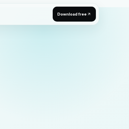
Download free