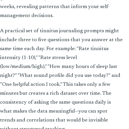
weeks, revealing patterns that inform your self-
management decisions.
A practical set of tinnitus journaling prompts might
include three to five questions that you answer at the
same time each day. For example: "Rate tinnitus
intensity (1-10)," "Rate stress level
(low/medium/high)," "How many hours of sleep last
night?" "What sound profile did you use today?" and
"One helpful action I took." This takes only a few
minutes but creates a rich dataset over time. The
consistency of asking the same questions daily is
what makes the data meaningful—you can spot
trends and correlations that would be invisible