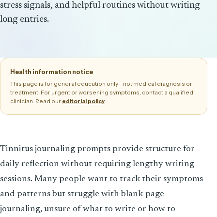
stress signals, and helpful routines without writing
long entries.
Health information notice
This page is for general education only—not medical diagnosis or
treatment. For urgent or worsening symptoms, contact a qualified
clinician. Read our
.
editorial policy
Tinnitus journaling prompts provide structure for
daily reflection without requiring lengthy writing
sessions. Many people want to track their symptoms
and patterns but struggle with blank-page
journaling, unsure of what to write or how to