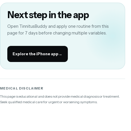
Next step in the app
Open TinnitusBuddy and apply one routine from this
page for 7 days before changing multiple variables.
Explore the iPhone app
→
MEDICAL DISCLAIMER
This page is educational and does not provide medical diagnosis or treatment.
Seek qualified medical care for urgent or worsening symptoms.