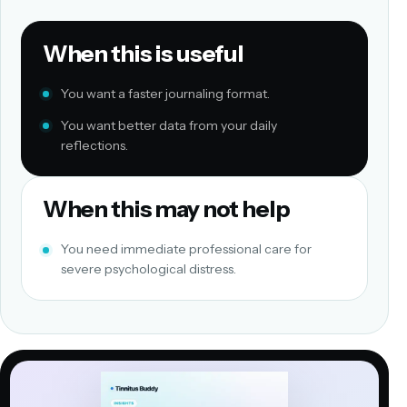
When this is useful
You want a faster journaling format.
You want better data from your daily
reflections.
When this may not help
You need immediate professional care for
severe psychological distress.