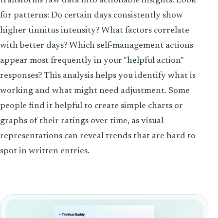
transforms raw data into actionable insights. Look
for patterns: Do certain days consistently show
higher tinnitus intensity? What factors correlate
with better days? Which self-management actions
appear most frequently in your "helpful action"
responses? This analysis helps you identify what is
working and what might need adjustment. Some
people find it helpful to create simple charts or
graphs of their ratings over time, as visual
representations can reveal trends that are hard to
spot in written entries.