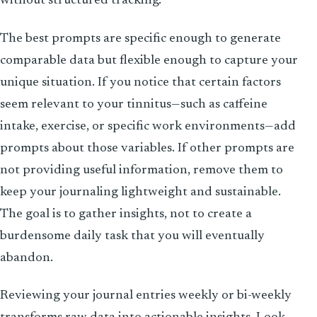
without structured tracking.
The best prompts are specific enough to generate
comparable data but flexible enough to capture your
unique situation. If you notice that certain factors
seem relevant to your tinnitus—such as caffeine
intake, exercise, or specific work environments—add
prompts about those variables. If other prompts are
not providing useful information, remove them to
keep your journaling lightweight and sustainable.
The goal is to gather insights, not to create a
burdensome daily task that you will eventually
abandon.
Reviewing your journal entries weekly or bi-weekly