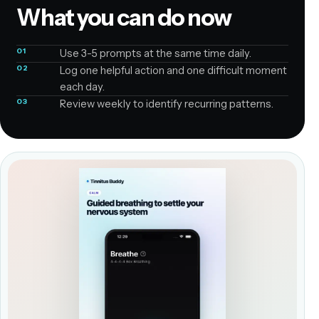
What you can do now
01
Use 3-5 prompts at the same time daily.
02
Log one helpful action and one difficult moment
each day.
03
Review weekly to identify recurring patterns.