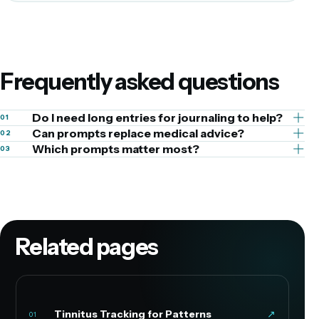
Frequently asked questions
Do I need long entries for journaling to help?
01
Can prompts replace medical advice?
02
Which prompts matter most?
03
Related pages
Tinnitus Tracking for Patterns
↗
01