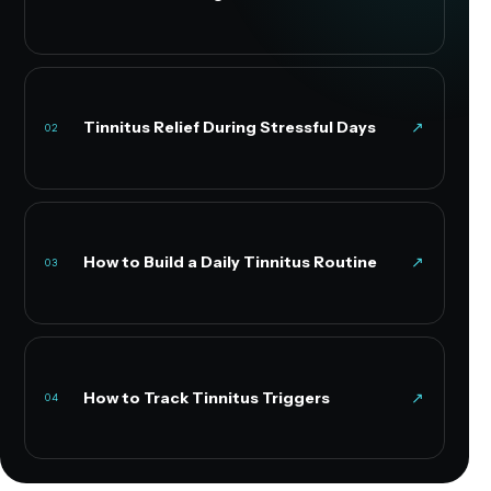
Tinnitus Relief During Stressful Days
↗
02
How to Build a Daily Tinnitus Routine
↗
03
How to Track Tinnitus Triggers
↗
04