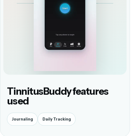
TinnitusBuddy features
used
Journaling
Daily Tracking