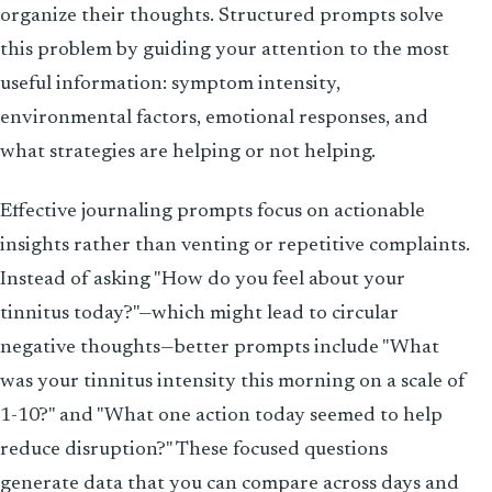
organize their thoughts. Structured prompts solve
this problem by guiding your attention to the most
useful information: symptom intensity,
environmental factors, emotional responses, and
what strategies are helping or not helping.
Effective journaling prompts focus on actionable
insights rather than venting or repetitive complaints.
Instead of asking "How do you feel about your
tinnitus today?"—which might lead to circular
negative thoughts—better prompts include "What
was your tinnitus intensity this morning on a scale of
1-10?" and "What one action today seemed to help
reduce disruption?" These focused questions
generate data that you can compare across days and