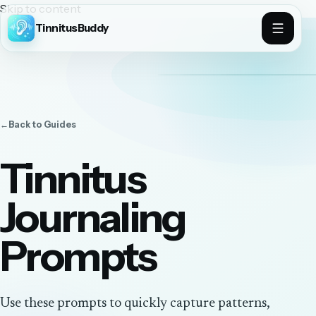
Skip to content
TinnitusBuddy
←
Back to
Guides
Tinnitus
Journaling
Prompts
Use these prompts to quickly capture patterns,