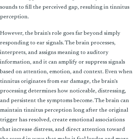
sounds to fill the perceived gap, resulting in tinnitus
perception.
However, the brain's role goes far beyond simply
responding to ear signals. The brain processes,
interprets, and assigns meaning to auditory
information, and it can amplify or suppress signals
based on attention, emotion, and context. Even when
tinnitus originates from ear damage, the brain's
processing determines how noticeable, distressing,
and persistent the symptoms become. The brain can
maintain tinnitus perception long after the original
trigger has resolved, create emotional associations
that increase distress, and direct attention toward