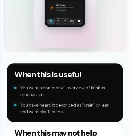
When this is useful
You want a conceptual overview of tinnitus
mechanisms.
You have heard it described as "brain" or "ear"
and want clarification.
When this may not help