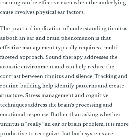
training can be effective even when the underlying
cause involves physical ear factors.
The practical implication of understanding tinnitus
as both an ear and brain phenomenon is that
effective management typically requires a multi-
faceted approach. Sound therapy addresses the
acoustic environment and can help reduce the
contrast between tinnitus and silence. Tracking and
routine-building help identify patterns and create
structure. Stress management and cognitive
techniques address the brain's processing and
emotional response. Rather than asking whether
tinnitus is "really" an ear or brain problem, it is more
productive to recognize that both systems are