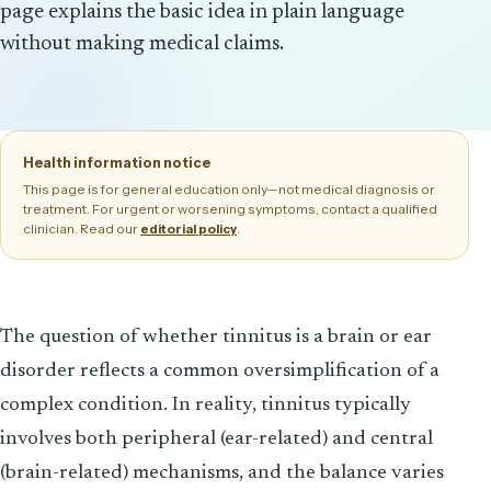
page explains the basic idea in plain language
without making medical claims.
Health information notice
This page is for general education only—not medical diagnosis or
treatment. For urgent or worsening symptoms, contact a qualified
clinician. Read our
.
editorial policy
The question of whether tinnitus is a brain or ear
disorder reflects a common oversimplification of a
complex condition. In reality, tinnitus typically
involves both peripheral (ear-related) and central
(brain-related) mechanisms, and the balance varies