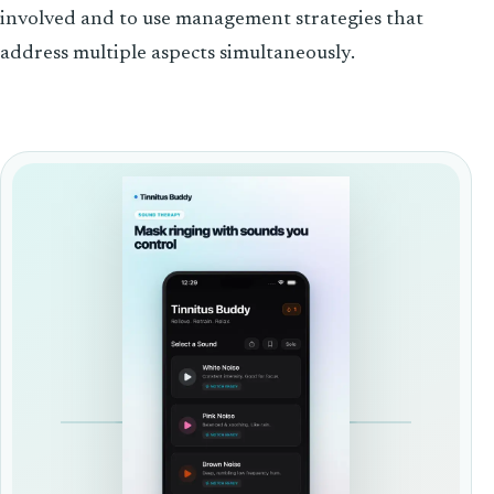
involved and to use management strategies that
address multiple aspects simultaneously.