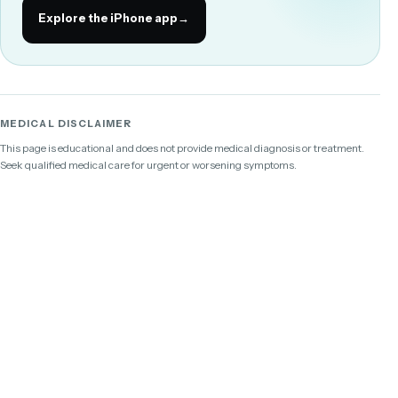
Explore the iPhone app
→
MEDICAL DISCLAIMER
This page is educational and does not provide medical diagnosis or treatment.
Seek qualified medical care for urgent or worsening symptoms.