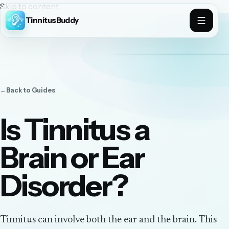
Skip to content
TinnitusBuddy
←
Back to
Guides
Is Tinnitus a
Brain or Ear
Disorder?
Tinnitus can involve both the ear and the brain. This