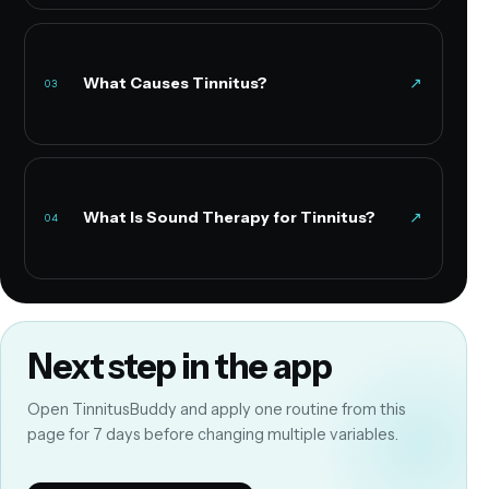
What Causes Tinnitus?
↗
03
What Is Sound Therapy for Tinnitus?
↗
04
Next step in the app
Open TinnitusBuddy and apply one routine from this
page for 7 days before changing multiple variables.