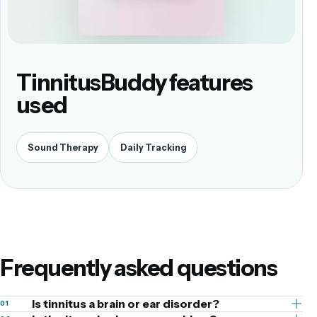
TinnitusBuddy features
used
Sound Therapy
Daily Tracking
Frequently asked questions
Is tinnitus a brain or ear disorder?
01