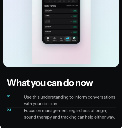
What you can do now
01
Use this understanding to inform conversations
with your clinician.
02
Focus on management regardless of origin;
sound therapy and tracking can help either way.