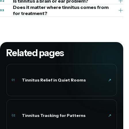
Is tinnitus a brain or ear problem?
02
Does it matter where tinnitus comes from
03
for treatment?
Related pages
Tinnitus Relief in Quiet Rooms
↗
01
Tinnitus Tracking for Patterns
↗
02