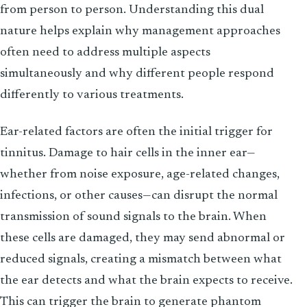
from person to person. Understanding this dual
nature helps explain why management approaches
often need to address multiple aspects
simultaneously and why different people respond
differently to various treatments.
Ear-related factors are often the initial trigger for
tinnitus. Damage to hair cells in the inner ear—
whether from noise exposure, age-related changes,
infections, or other causes—can disrupt the normal
transmission of sound signals to the brain. When
these cells are damaged, they may send abnormal or
reduced signals, creating a mismatch between what
the ear detects and what the brain expects to receive.
This can trigger the brain to generate phantom