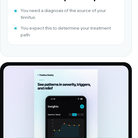
You need a diagnosis of the source of your
tinnitus.
You expect this to determine your treatment
path.