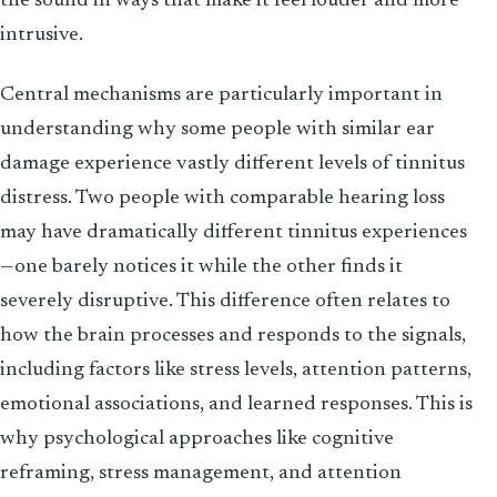
the sound in ways that make it feel louder and more
intrusive.
Central mechanisms are particularly important in
understanding why some people with similar ear
damage experience vastly different levels of tinnitus
distress. Two people with comparable hearing loss
may have dramatically different tinnitus experiences
—one barely notices it while the other finds it
severely disruptive. This difference often relates to
how the brain processes and responds to the signals,
including factors like stress levels, attention patterns,
emotional associations, and learned responses. This is
why psychological approaches like cognitive
reframing, stress management, and attention