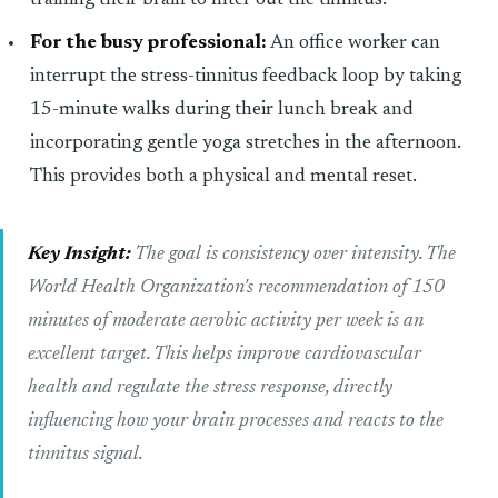
training their brain to filter out the tinnitus.
For the busy professional:
An office worker can
interrupt the stress-tinnitus feedback loop by taking
15-minute walks during their lunch break and
incorporating gentle yoga stretches in the afternoon.
This provides both a physical and mental reset.
Key Insight:
The goal is consistency over intensity. The
World Health Organization's recommendation of 150
minutes of moderate aerobic activity per week is an
excellent target. This helps improve cardiovascular
health and regulate the stress response, directly
influencing how your brain processes and reacts to the
tinnitus signal.