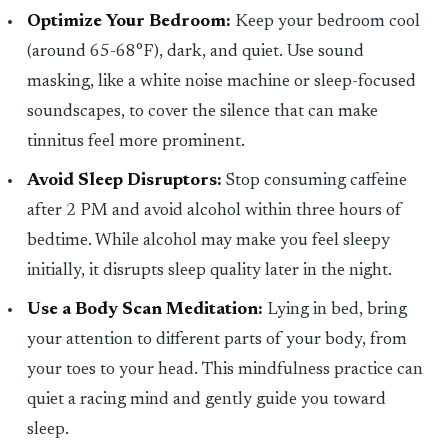
Optimize Your Bedroom:
Keep your bedroom cool
(around 65-68°F), dark, and quiet. Use sound
masking, like a white noise machine or sleep-focused
soundscapes, to cover the silence that can make
tinnitus feel more prominent.
Avoid Sleep Disruptors:
Stop consuming caffeine
after 2 PM and avoid alcohol within three hours of
bedtime. While alcohol may make you feel sleepy
initially, it disrupts sleep quality later in the night.
Use a Body Scan Meditation:
Lying in bed, bring
your attention to different parts of your body, from
your toes to your head. This mindfulness practice can
quiet a racing mind and gently guide you toward
sleep.