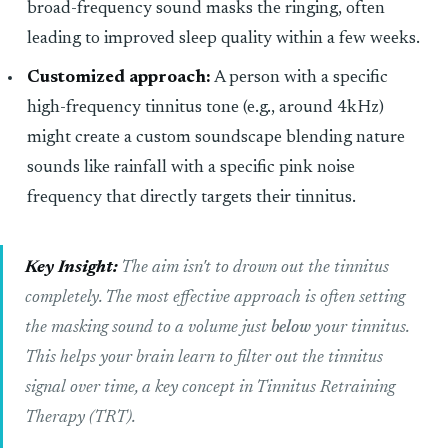
broad-frequency sound masks the ringing, often
leading to improved sleep quality within a few weeks.
Customized approach:
A person with a specific
high-frequency tinnitus tone (e.g., around 4kHz)
might create a custom soundscape blending nature
sounds like rainfall with a specific pink noise
frequency that directly targets their tinnitus.
Key Insight:
The aim isn't to drown out the tinnitus
completely. The most effective approach is often setting
the masking sound to a volume just
below
your tinnitus.
This helps your brain learn to filter out the tinnitus
signal over time, a key concept in Tinnitus Retraining
Therapy (TRT).