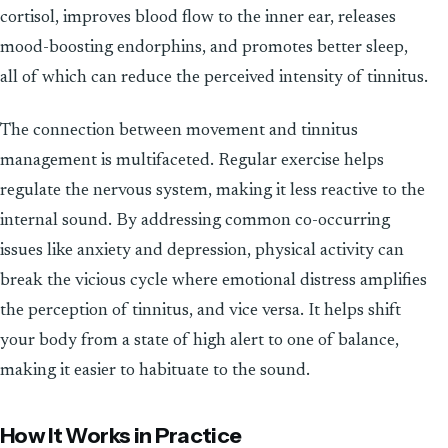
cortisol, improves blood flow to the inner ear, releases
mood-boosting endorphins, and promotes better sleep,
all of which can reduce the perceived intensity of tinnitus.
The connection between movement and tinnitus
management is multifaceted. Regular exercise helps
regulate the nervous system, making it less reactive to the
internal sound. By addressing common co-occurring
issues like anxiety and depression, physical activity can
break the vicious cycle where emotional distress amplifies
the perception of tinnitus, and vice versa. It helps shift
your body from a state of high alert to one of balance,
making it easier to habituate to the sound.
How It Works in Practice