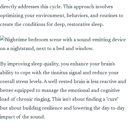
directly addresses this cycle. This approach involves
optimizing your environment, behaviors, and routines to
create the conditions for deep, restorative sleep.
By improving sleep quality, you enhance your brain's
ability to cope with the tinnitus signal and reduce your
overall stress levels. A well-rested brain is less reactive and
better equipped to manage the emotional and cognitive
load of chronic ringing. This isn't about finding a "cure"
but about building resilience and lowering the day-to-day
impact of the sound.