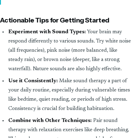
Actionable Tips for Getting Started
Experiment with Sound Types:
Your brain may
respond differently to various sounds. Try white noise
(all frequencies), pink noise (more balanced, like
steady rain), or brown noise (deeper, like a strong
waterfall). Nature sounds are also highly effective.
Use it Consistently:
Make sound therapy a part of
your daily routine, especially during vulnerable times
like bedtime, quiet reading, or periods of high stress.
Consistency is crucial for building habituation.
Combine with Other Techniques:
Pair sound
therapy with relaxation exercises like deep breathing.