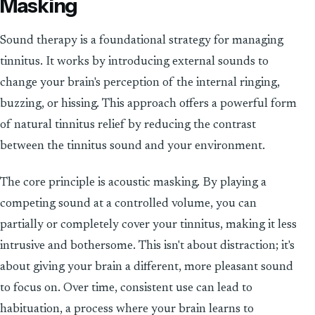
Masking
Sound therapy is a foundational strategy for managing
tinnitus. It works by introducing external sounds to
change your brain's perception of the internal ringing,
buzzing, or hissing. This approach offers a powerful form
of natural tinnitus relief by reducing the contrast
between the tinnitus sound and your environment.
The core principle is acoustic masking. By playing a
competing sound at a controlled volume, you can
partially or completely cover your tinnitus, making it less
intrusive and bothersome. This isn't about distraction; it's
about giving your brain a different, more pleasant sound
to focus on. Over time, consistent use can lead to
habituation, a process where your brain learns to