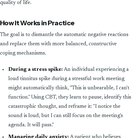
quality of life.
How It Works in Practice
The goal is to dismantle the automatic negative reactions
and replace them with more balanced, constructive
coping mechanisms.
During a stress spike:
An individual experiencing a
loud tinnitus spike during a stressful work meeting
might automatically think, "This is unbearable, I can't
function." Using CBT, they learn to pause, identify this
catastrophic thought, and reframe it: "I notice the
sound is loud, but I can still focus on the meeting's
agenda. It will pass."
Managing daily anxiety:
A patient who believes