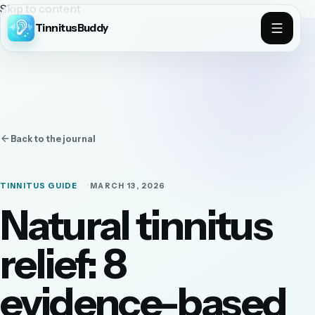
Skip to content
TinnitusBuddy
Back to the journal
TINNITUS GUIDE
MARCH 13, 2026
Natural tinnitus
relief: 8
evidence-based