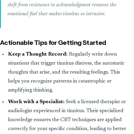
shift from resistance to acknowledgment removes the
emotional fuel that makes tinnitus so intrusive.
Actionable Tips for Getting Started
Keep a Thought Record:
Regularly write down
situations that trigger tinnitus distress, the automatic
thoughts that arise, and the resulting feelings. This
helps you recognize patterns in catastrophic or
amplifying thinking.
Work with a Specialist:
Seek a licensed therapist or
audiologist experienced in tinnitus. Their specialized
knowledge ensures the CBT techniques are applied
correctly for your specific condition, leading to better