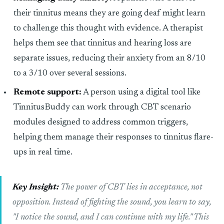
their tinnitus means they are going deaf might learn
to challenge this thought with evidence. A therapist
helps them see that tinnitus and hearing loss are
separate issues, reducing their anxiety from an 8/10
to a 3/10 over several sessions.
Remote support:
A person using a digital tool like
TinnitusBuddy can work through CBT scenario
modules designed to address common triggers,
helping them manage their responses to tinnitus flare-
ups in real time.
Key Insight:
The power of CBT lies in acceptance, not
opposition. Instead of fighting the sound, you learn to say,
"I notice the sound, and I can continue with my life." This