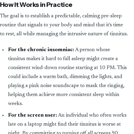
How It Works in Practice
The goal is to establish a predictable, calming pre-sleep
routine that signals to your body and mind that it's time
to rest, all while managing the intrusive nature of tinnitus.
For the chronic insomniac:
A person whose
tinnitus makes it hard to fall asleep might create a
consistent wind-down routine starting at 10 PM. This
could include a warm bath, dimming the lights, and
playing a pink noise soundscape to mask the ringing,
helping them achieve more consistent sleep within
weeks.
For the screen user:
An individual who often works
late on a laptop might find their tinnitus is worse at
night. By committing to turning off all screens 90