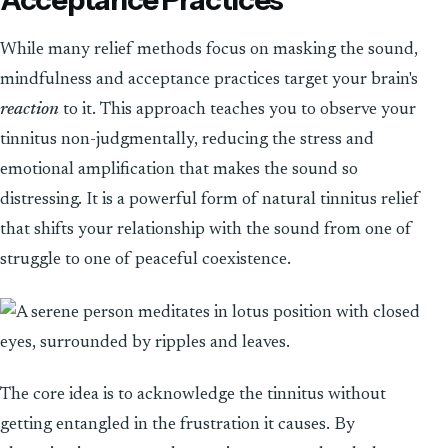
While many relief methods focus on masking the sound,
mindfulness and acceptance practices target your brain's
reaction
to it. This approach teaches you to observe your
tinnitus non-judgmentally, reducing the stress and
emotional amplification that makes the sound so
distressing. It is a powerful form of natural tinnitus relief
that shifts your relationship with the sound from one of
struggle to one of peaceful coexistence.
The core idea is to acknowledge the tinnitus without
getting entangled in the frustration it causes. By