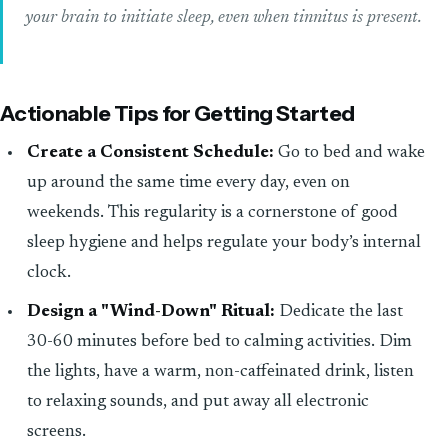
your brain to initiate sleep, even when tinnitus is present.
Actionable Tips for Getting Started
Create a Consistent Schedule:
Go to bed and wake
up around the same time every day, even on
weekends. This regularity is a cornerstone of good
sleep hygiene and helps regulate your body’s internal
clock.
Design a "Wind-Down" Ritual:
Dedicate the last
30-60 minutes before bed to calming activities. Dim
the lights, have a warm, non-caffeinated drink, listen
to relaxing sounds, and put away all electronic
screens.