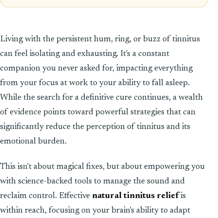
Living with the persistent hum, ring, or buzz of tinnitus
can feel isolating and exhausting. It's a constant
companion you never asked for, impacting everything
from your focus at work to your ability to fall asleep.
While the search for a definitive cure continues, a wealth
of evidence points toward powerful strategies that can
significantly reduce the perception of tinnitus and its
emotional burden.
This isn't about magical fixes, but about empowering you
with science-backed tools to manage the sound and
reclaim control. Effective
natural tinnitus relief
is
within reach, focusing on your brain's ability to adapt