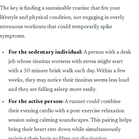
The key is finding a sustainable routine that fits your
lifestyle and physical condition, not engaging in overly
strenuous workouts that could temporarily spike
symptoms.
For the sedentary individual:
A person with a desk
job whose tinnitus worsens with stress might start
with a 30-minute brisk walk each day. Within a few
weeks, they may notice their tinnitus seems less loud
and they are falling asleep more easily.
For the active person:
A runner could combine
their evening cardio with a post-exercise relaxation
session using calming soundscapes. This pairing helps
bring their heart rate down while simultaneously