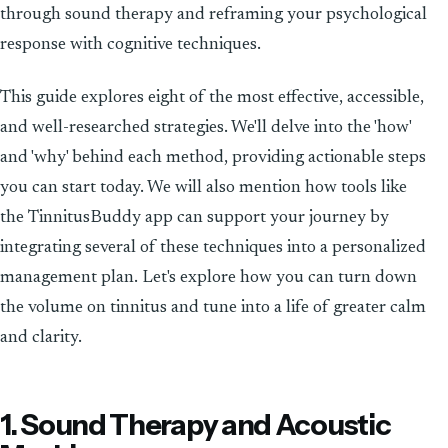
through sound therapy and reframing your psychological
response with cognitive techniques.
This guide explores eight of the most effective, accessible,
and well-researched strategies. We'll delve into the 'how'
and 'why' behind each method, providing actionable steps
you can start today. We will also mention how tools like
the TinnitusBuddy app can support your journey by
integrating several of these techniques into a personalized
management plan. Let's explore how you can turn down
the volume on tinnitus and tune into a life of greater calm
and clarity.
1. Sound Therapy and Acoustic