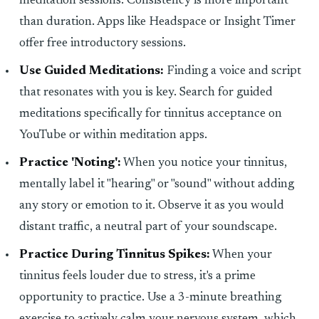
meditation sessions. Consistency is more important
than duration. Apps like Headspace or Insight Timer
offer free introductory sessions.
Use Guided Meditations:
Finding a voice and script
that resonates with you is key. Search for guided
meditations specifically for tinnitus acceptance on
YouTube or within meditation apps.
Practice 'Noting':
When you notice your tinnitus,
mentally label it "hearing" or "sound" without adding
any story or emotion to it. Observe it as you would
distant traffic, a neutral part of your soundscape.
Practice During Tinnitus Spikes:
When your
tinnitus feels louder due to stress, it's a prime
opportunity to practice. Use a 3-minute breathing
exercise to actively calm your nervous system, which