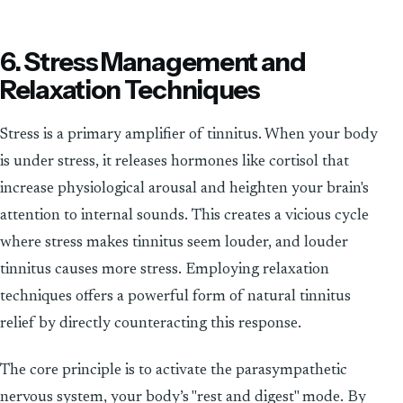
6. Stress Management and
Relaxation Techniques
Stress is a primary amplifier of tinnitus. When your body
is under stress, it releases hormones like cortisol that
increase physiological arousal and heighten your brain's
attention to internal sounds. This creates a vicious cycle
where stress makes tinnitus seem louder, and louder
tinnitus causes more stress. Employing relaxation
techniques offers a powerful form of natural tinnitus
relief by directly counteracting this response.
The core principle is to activate the parasympathetic
nervous system, your body’s "rest and digest" mode. By