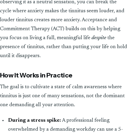
observing it as a neutral sensation, you can break the
cycle where anxiety makes the tinnitus seem louder, and
louder tinnitus creates more anxiety. Acceptance and
Commitment Therapy (ACT) builds on this by helping
you focus on living a full, meaningful life
despite
the
presence of tinnitus, rather than putting your life on hold
until it disappears.
How It Works in Practice
The goal is to cultivate a state of calm awareness where
tinnitus is just one of many sensations, not the dominant
one demanding all your attention.
During a stress spike:
A professional feeling
overwhelmed by a demanding workday can use a 5-