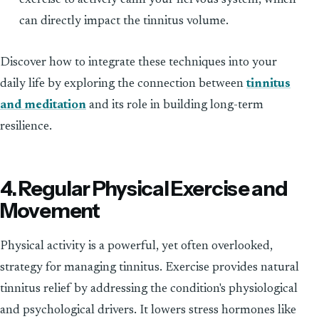
can directly impact the tinnitus volume.
Discover how to integrate these techniques into your
daily life by exploring the connection between
tinnitus
and meditation
and its role in building long-term
resilience.
4. Regular Physical Exercise and
Movement
Physical activity is a powerful, yet often overlooked,
strategy for managing tinnitus. Exercise provides natural
tinnitus relief by addressing the condition's physiological
and psychological drivers. It lowers stress hormones like