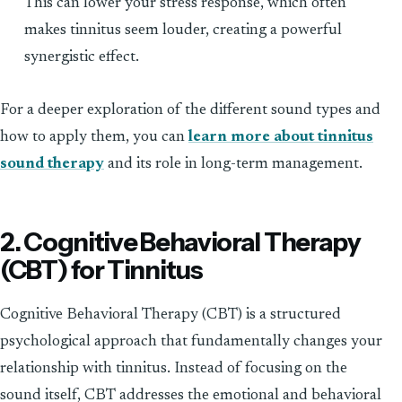
This can lower your stress response, which often
makes tinnitus seem louder, creating a powerful
synergistic effect.
For a deeper exploration of the different sound types and
how to apply them, you can
learn more about tinnitus
sound therapy
and its role in long-term management.
2. Cognitive Behavioral Therapy
(CBT) for Tinnitus
Cognitive Behavioral Therapy (CBT) is a structured
psychological approach that fundamentally changes your
relationship with tinnitus. Instead of focusing on the
sound itself, CBT addresses the emotional and behavioral