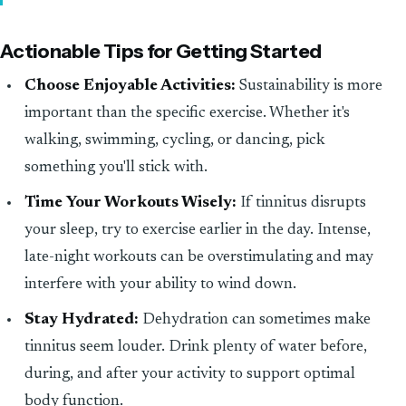
Actionable Tips for Getting Started
Choose Enjoyable Activities:
Sustainability is more
important than the specific exercise. Whether it's
walking, swimming, cycling, or dancing, pick
something you'll stick with.
Time Your Workouts Wisely:
If tinnitus disrupts
your sleep, try to exercise earlier in the day. Intense,
late-night workouts can be overstimulating and may
interfere with your ability to wind down.
Stay Hydrated:
Dehydration can sometimes make
tinnitus seem louder. Drink plenty of water before,
during, and after your activity to support optimal
body function.