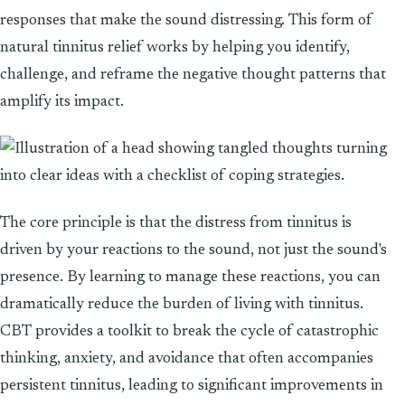
responses that make the sound distressing. This form of
natural tinnitus relief works by helping you identify,
challenge, and reframe the negative thought patterns that
amplify its impact.
The core principle is that the distress from tinnitus is
driven by your reactions to the sound, not just the sound's
presence. By learning to manage these reactions, you can
dramatically reduce the burden of living with tinnitus.
CBT provides a toolkit to break the cycle of catastrophic
thinking, anxiety, and avoidance that often accompanies
persistent tinnitus, leading to significant improvements in