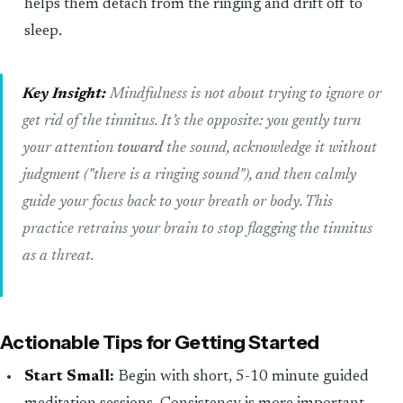
helps them detach from the ringing and drift off to
sleep.
Key Insight:
Mindfulness is not about trying to ignore or
get rid of the tinnitus. It’s the opposite: you gently turn
your attention
toward
the sound, acknowledge it without
judgment ("there is a ringing sound"), and then calmly
guide your focus back to your breath or body. This
practice retrains your brain to stop flagging the tinnitus
as a threat.
Actionable Tips for Getting Started
Start Small:
Begin with short, 5-10 minute guided