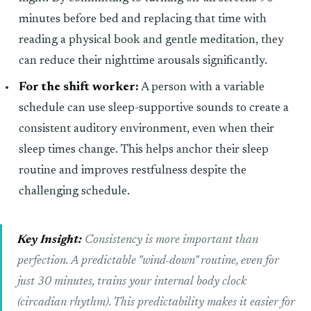
minutes before bed and replacing that time with
reading a physical book and gentle meditation, they
can reduce their nighttime arousals significantly.
For the shift worker:
A person with a variable
schedule can use sleep-supportive sounds to create a
consistent auditory environment, even when their
sleep times change. This helps anchor their sleep
routine and improves restfulness despite the
challenging schedule.
Key Insight:
Consistency is more important than
perfection. A predictable "wind-down" routine, even for
just 30 minutes, trains your internal body clock
(circadian rhythm). This predictability makes it easier for