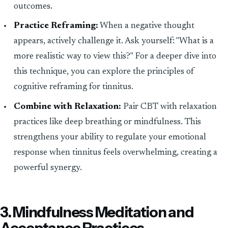
outcomes.
Practice Reframing:
When a negative thought
appears, actively challenge it. Ask yourself: "What is a
more realistic way to view this?" For a deeper dive into
this technique, you can explore the principles of
cognitive reframing for tinnitus.
Combine with Relaxation:
Pair CBT with relaxation
practices like deep breathing or mindfulness. This
strengthens your ability to regulate your emotional
response when tinnitus feels overwhelming, creating a
powerful synergy.
3. Mindfulness Meditation and
Acceptance Practices