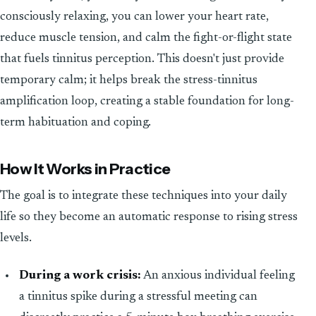
consciously relaxing, you can lower your heart rate,
reduce muscle tension, and calm the fight-or-flight state
that fuels tinnitus perception. This doesn't just provide
temporary calm; it helps break the stress-tinnitus
amplification loop, creating a stable foundation for long-
term habituation and coping.
How It Works in Practice
The goal is to integrate these techniques into your daily
life so they become an automatic response to rising stress
levels.
During a work crisis:
An anxious individual feeling
a tinnitus spike during a stressful meeting can