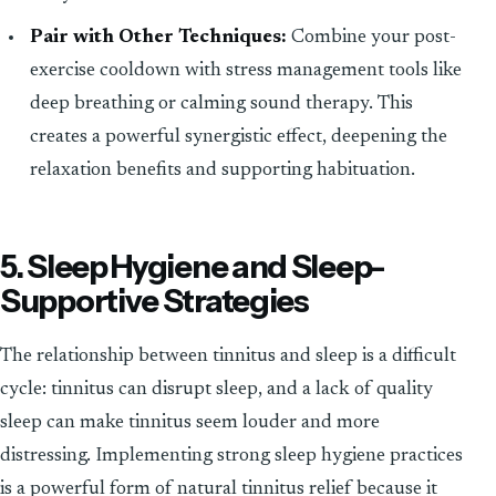
Pair with Other Techniques:
Combine your post-
exercise cooldown with stress management tools like
deep breathing or calming sound therapy. This
creates a powerful synergistic effect, deepening the
relaxation benefits and supporting habituation.
5. Sleep Hygiene and Sleep-
Supportive Strategies
The relationship between tinnitus and sleep is a difficult
cycle: tinnitus can disrupt sleep, and a lack of quality
sleep can make tinnitus seem louder and more
distressing. Implementing strong sleep hygiene practices
is a powerful form of natural tinnitus relief because it