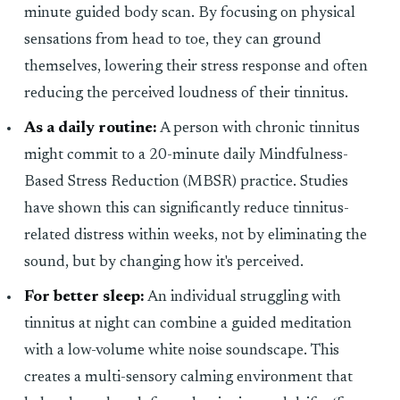
minute guided body scan. By focusing on physical
sensations from head to toe, they can ground
themselves, lowering their stress response and often
reducing the perceived loudness of their tinnitus.
As a daily routine:
A person with chronic tinnitus
might commit to a 20-minute daily Mindfulness-
Based Stress Reduction (MBSR) practice. Studies
have shown this can significantly reduce tinnitus-
related distress within weeks, not by eliminating the
sound, but by changing how it's perceived.
For better sleep:
An individual struggling with
tinnitus at night can combine a guided meditation
with a low-volume white noise soundscape. This
creates a multi-sensory calming environment that