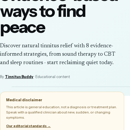
ways to find
peace
Discover natural tinnitus relief with 8 evidence-
informed strategies, from sound therapy to CBT
and sleep routines - start reclaiming quiet today.
By
Tinnitus Buddy
· Educational content
Medical disclaimer
This article is general education, not a diagnosis or treatment plan.
Speak with a qualified clinician about new, sudden, or changing
symptoms.
Our editorial standards →