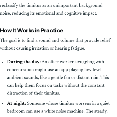
reclassify the tinnitus as an unimportant background
noise, reducing its emotional and cognitive impact.
How It Works in Practice
The goal is to find a sound and volume that provide relief
without causing irritation or hearing fatigue.
During the day:
An office worker struggling with
concentration might use an app playing low-level
ambient sounds, like a gentle fan or distant rain. This
can help them focus on tasks without the constant
distraction of their tinnitus.
At night:
Someone whose tinnitus worsens in a quiet
bedroom can use a white noise machine. The steady,