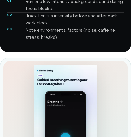
01
Run one low-intensity background sound during
focus blocks.
02
Track tinnitus intensity before and after each
work block.
03
Note environmental factors (noise, caffeine,
stress, breaks).