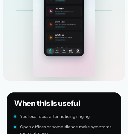
When this is useful
You lose focus after noticing ringing.
Open offices or home silence make symptoms
more intrusive.