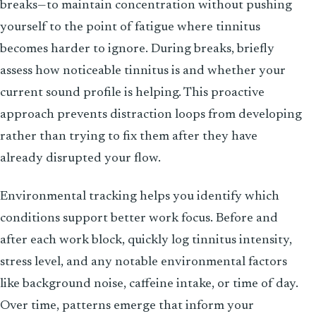
breaks—to maintain concentration without pushing
yourself to the point of fatigue where tinnitus
becomes harder to ignore. During breaks, briefly
assess how noticeable tinnitus is and whether your
current sound profile is helping. This proactive
approach prevents distraction loops from developing
rather than trying to fix them after they have
already disrupted your flow.
Environmental tracking helps you identify which
conditions support better work focus. Before and
after each work block, quickly log tinnitus intensity,
stress level, and any notable environmental factors
like background noise, caffeine intake, or time of day.
Over time, patterns emerge that inform your