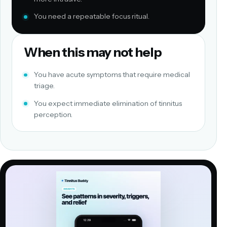
You need a repeatable focus ritual.
When this may not help
You have acute symptoms that require medical
triage.
You expect immediate elimination of tinnitus
perception.