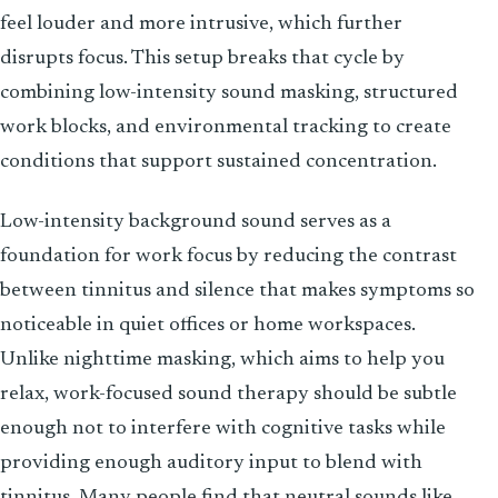
feel louder and more intrusive, which further
disrupts focus. This setup breaks that cycle by
combining low-intensity sound masking, structured
work blocks, and environmental tracking to create
conditions that support sustained concentration.
Low-intensity background sound serves as a
foundation for work focus by reducing the contrast
between tinnitus and silence that makes symptoms so
noticeable in quiet offices or home workspaces.
Unlike nighttime masking, which aims to help you
relax, work-focused sound therapy should be subtle
enough not to interfere with cognitive tasks while
providing enough auditory input to blend with
tinnitus. Many people find that neutral sounds like