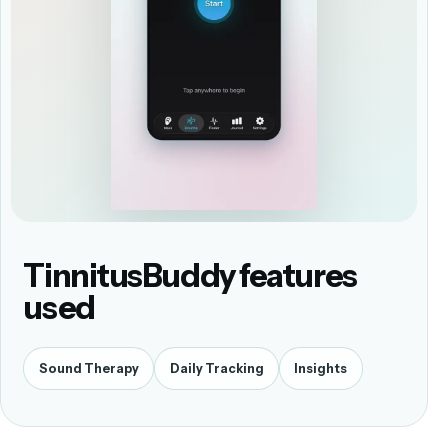
TinnitusBuddy features
used
Sound Therapy
Daily Tracking
Insights