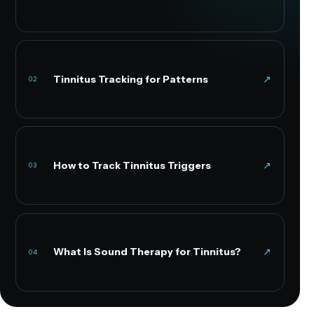
Tinnitus Tracking for Patterns
↗
02
How to Track Tinnitus Triggers
↗
03
What Is Sound Therapy for Tinnitus?
↗
04