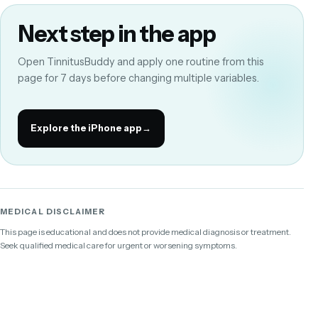
Next step in the app
Open TinnitusBuddy and apply one routine from this
page for 7 days before changing multiple variables.
Explore the iPhone app
→
MEDICAL DISCLAIMER
This page is educational and does not provide medical diagnosis or treatment.
Seek qualified medical care for urgent or worsening symptoms.