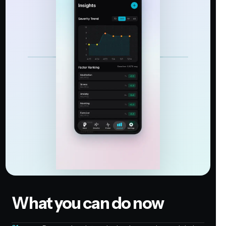
What you can do now