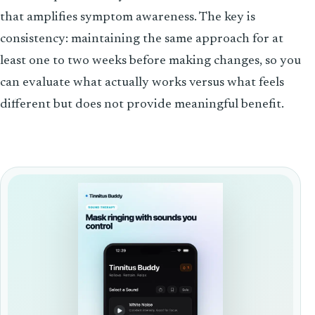
that amplifies symptom awareness. The key is
consistency: maintaining the same approach for at
least one to two weeks before making changes, so you
can evaluate what actually works versus what feels
different but does not provide meaningful benefit.