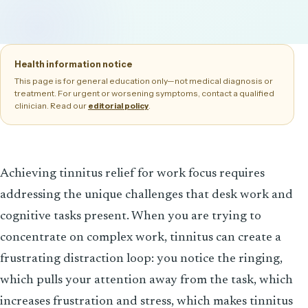
Health information notice
This page is for general education only—not medical diagnosis or
treatment. For urgent or worsening symptoms, contact a qualified
clinician. Read our
.
editorial policy
Achieving tinnitus relief for work focus requires
addressing the unique challenges that desk work and
cognitive tasks present. When you are trying to
concentrate on complex work, tinnitus can create a
frustrating distraction loop: you notice the ringing,
which pulls your attention away from the task, which
increases frustration and stress, which makes tinnitus