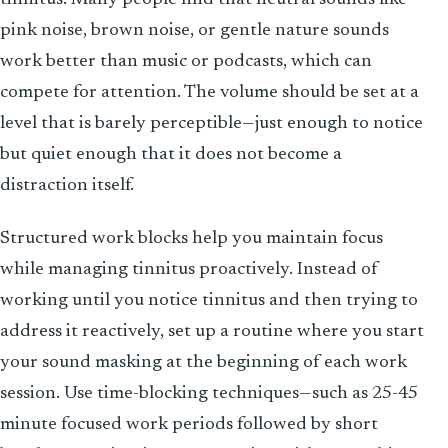
pink noise, brown noise, or gentle nature sounds
work better than music or podcasts, which can
compete for attention. The volume should be set at a
level that is barely perceptible—just enough to notice
but quiet enough that it does not become a
distraction itself.
Structured work blocks help you maintain focus
while managing tinnitus proactively. Instead of
working until you notice tinnitus and then trying to
address it reactively, set up a routine where you start
your sound masking at the beginning of each work
session. Use time-blocking techniques—such as 25-45
minute focused work periods followed by short