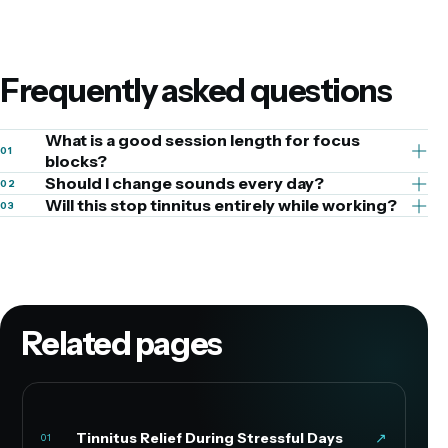
Frequently asked questions
What is a good session length for focus
01
blocks?
Should I change sounds every day?
02
Will this stop tinnitus entirely while working?
03
Related pages
Tinnitus Relief During Stressful Days
↗
01