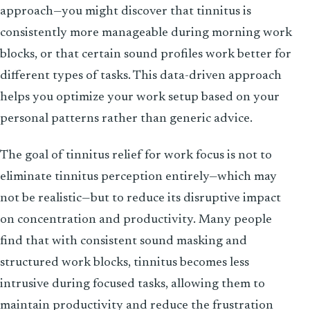
approach—you might discover that tinnitus is
consistently more manageable during morning work
blocks, or that certain sound profiles work better for
different types of tasks. This data-driven approach
helps you optimize your work setup based on your
personal patterns rather than generic advice.
The goal of tinnitus relief for work focus is not to
eliminate tinnitus perception entirely—which may
not be realistic—but to reduce its disruptive impact
on concentration and productivity. Many people
find that with consistent sound masking and
structured work blocks, tinnitus becomes less
intrusive during focused tasks, allowing them to
maintain productivity and reduce the frustration