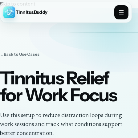
Skip to content
TinnitusBuddy
←
Back to
Use Cases
Tinnitus Relief
for Work Focus
Use this setup to reduce distraction loops during
work sessions and track what conditions support
better concentration.