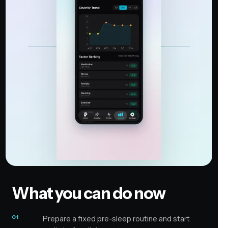
What you can do now
01
Prepare a fixed pre-sleep routine and start