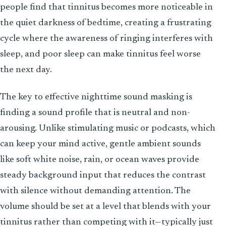
people find that tinnitus becomes more noticeable in
the quiet darkness of bedtime, creating a frustrating
cycle where the awareness of ringing interferes with
sleep, and poor sleep can make tinnitus feel worse
the next day.
The key to effective nighttime sound masking is
finding a sound profile that is neutral and non-
arousing. Unlike stimulating music or podcasts, which
can keep your mind active, gentle ambient sounds
like soft white noise, rain, or ocean waves provide
steady background input that reduces the contrast
with silence without demanding attention. The
volume should be set at a level that blends with your
tinnitus rather than competing with it—typically just