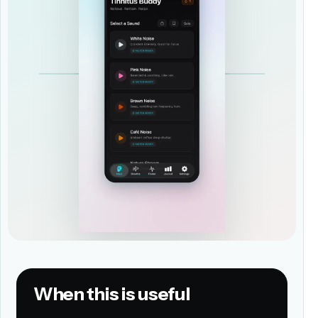
When this is useful