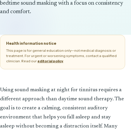
bedtime sound masking with a focus on consistency
and comfort.
Health information notice
This page is for general education only—not medical diagnosis or
treatment. For urgent or worsening symptoms, contact a qualified
clinician. Read our
.
editorial policy
Using sound masking at night for tinnitus requires a
different approach than daytime sound therapy. The
goal is to create a calming, consistent auditory
environment that helps you fall asleep and stay
asleep without becoming a distraction itself. Many