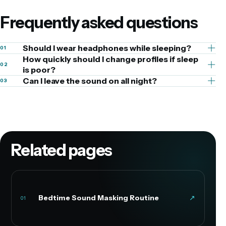
Frequently asked questions
Should I wear headphones while sleeping?
01
How quickly should I change profiles if sleep
02
is poor?
Can I leave the sound on all night?
03
Related pages
Bedtime Sound Masking Routine
↗
01