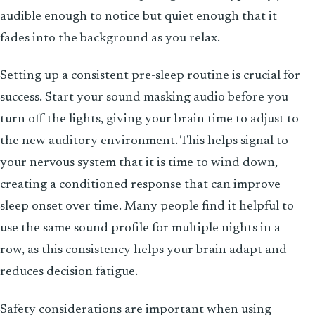
audible enough to notice but quiet enough that it
fades into the background as you relax.
Setting up a consistent pre-sleep routine is crucial for
success. Start your sound masking audio before you
turn off the lights, giving your brain time to adjust to
the new auditory environment. This helps signal to
your nervous system that it is time to wind down,
creating a conditioned response that can improve
sleep onset over time. Many people find it helpful to
use the same sound profile for multiple nights in a
row, as this consistency helps your brain adapt and
reduces decision fatigue.
Safety considerations are important when using