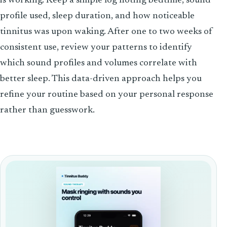
is working. Keep a simple log noting bedtime, sound
profile used, sleep duration, and how noticeable
tinnitus was upon waking. After one to two weeks of
consistent use, review your patterns to identify
which sound profiles and volumes correlate with
better sleep. This data-driven approach helps you
refine your routine based on your personal response
rather than guesswork.