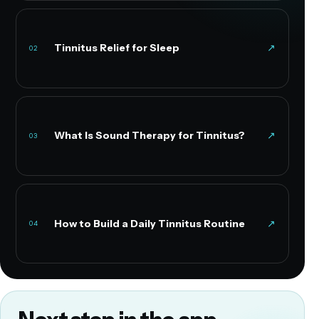
Tinnitus Relief for Sleep
↗
02
What Is Sound Therapy for Tinnitus?
↗
03
How to Build a Daily Tinnitus Routine
↗
04