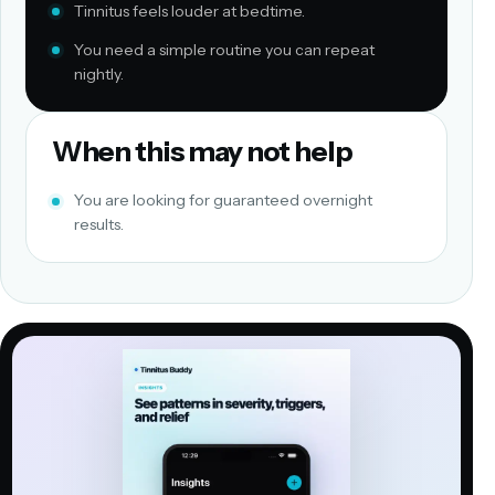
Tinnitus feels louder at bedtime.
You need a simple routine you can repeat
nightly.
When this may not help
You are looking for guaranteed overnight
results.