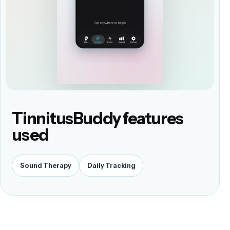
TinnitusBuddy features
used
Sound Therapy
Daily Tracking