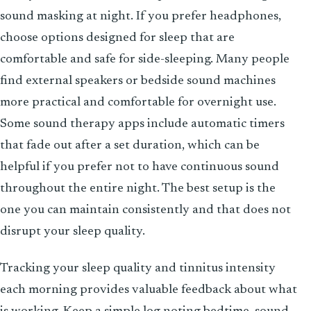
sound masking at night. If you prefer headphones,
choose options designed for sleep that are
comfortable and safe for side-sleeping. Many people
find external speakers or bedside sound machines
more practical and comfortable for overnight use.
Some sound therapy apps include automatic timers
that fade out after a set duration, which can be
helpful if you prefer not to have continuous sound
throughout the entire night. The best setup is the
one you can maintain consistently and that does not
disrupt your sleep quality.
Tracking your sleep quality and tinnitus intensity
each morning provides valuable feedback about what