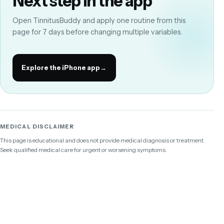
Next step in the app
Open TinnitusBuddy and apply one routine from this
page for 7 days before changing multiple variables.
Explore the iPhone app
→
MEDICAL DISCLAIMER
This page is educational and does not provide medical diagnosis or treatment.
Seek qualified medical care for urgent or worsening symptoms.