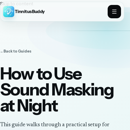
Skip to content
TinnitusBuddy
←
Back to
Guides
How to Use
Sound Masking
at Night
This guide walks through a practical setup for