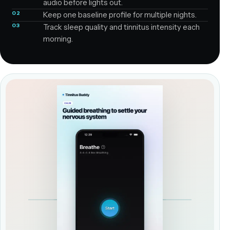
audio before lights out.
02
Keep one baseline profile for multiple nights.
03
Track sleep quality and tinnitus intensity each
morning.