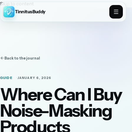
Skip to content
TinnitusBuddy
Back to the journal
GUIDE
JANUARY 6, 2026
Where Can I Buy
Noise-Masking
Products