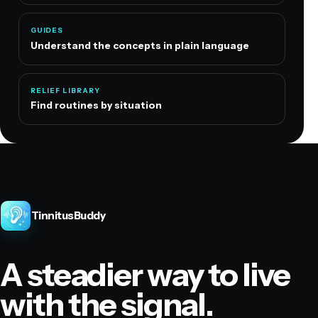
GUIDES
Understand the concepts in plain language
RELIEF LIBRARY
Find routines by situation
TinnitusBuddy
A steadier way to live
with the signal.