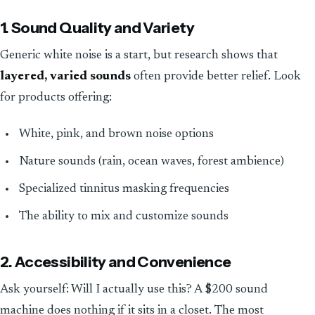
1. Sound Quality and Variety
Generic white noise is a start, but research shows that
layered, varied sounds
often provide better relief. Look
for products offering:
White, pink, and brown noise options
Nature sounds (rain, ocean waves, forest ambience)
Specialized tinnitus masking frequencies
The ability to mix and customize sounds
2. Accessibility and Convenience
Ask yourself: Will I actually use this? A $200 sound
machine does nothing if it sits in a closet. The most