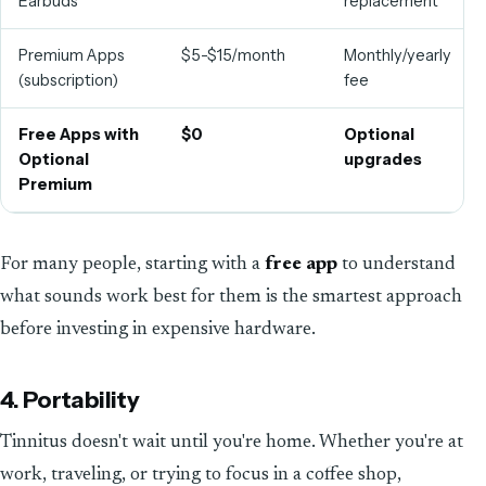
Earbuds
replacement
Premium Apps
$5-$15/month
Monthly/yearly
(subscription)
fee
Free Apps with
$0
Optional
Optional
upgrades
Premium
For many people, starting with a
free app
to understand
what sounds work best for them is the smartest approach
before investing in expensive hardware.
4. Portability
Tinnitus doesn't wait until you're home. Whether you're at
work, traveling, or trying to focus in a coffee shop,