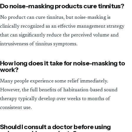
Do noise-masking products cure tinnitus?
No product can cure tinnitus, but noise-masking is
clinically recognized as an effective management strategy
that can significantly reduce the perceived volume and
intrusiveness of tinnitus symptoms.
How long does it take for noise-masking to
work?
Many people experience some relief immediately.
However, the full benefits of habituation-based sound
therapy typically develop over weeks to months of
consistent use.
Should I consult a doctor before using