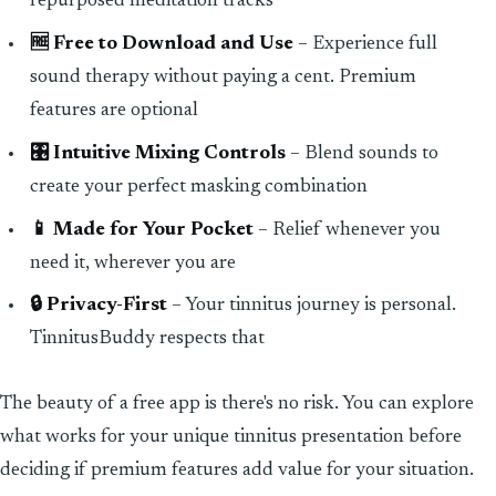
repurposed meditation tracks
🆓 Free to Download and Use
– Experience full
sound therapy without paying a cent. Premium
features are optional
🎛️ Intuitive Mixing Controls
– Blend sounds to
create your perfect masking combination
📱 Made for Your Pocket
– Relief whenever you
need it, wherever you are
🔒 Privacy-First
– Your tinnitus journey is personal.
TinnitusBuddy respects that
The beauty of a free app is there's no risk. You can explore
what works for your unique tinnitus presentation before
deciding if premium features add value for your situation.