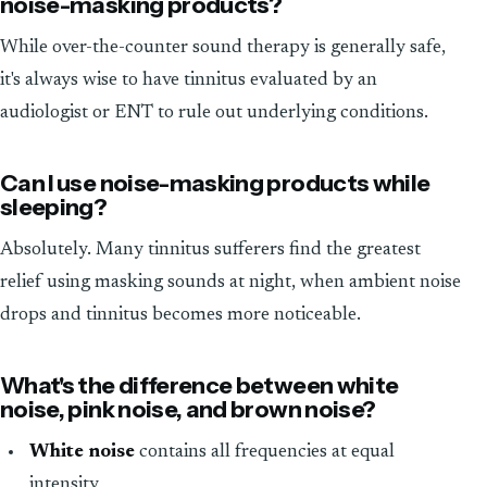
noise-masking products?
While over-the-counter sound therapy is generally safe,
it's always wise to have tinnitus evaluated by an
audiologist or ENT to rule out underlying conditions.
Can I use noise-masking products while
sleeping?
Absolutely. Many tinnitus sufferers find the greatest
relief using masking sounds at night, when ambient noise
drops and tinnitus becomes more noticeable.
What's the difference between white
noise, pink noise, and brown noise?
White noise
contains all frequencies at equal
intensity