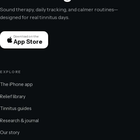
Sound therapy, daily tracking, and calmer routines—
designed for real tinnitus days.
Download on the
App Store
EXPLORE
The iPhone app
Relief library
Tinnitus guides
Research & journal
Our story