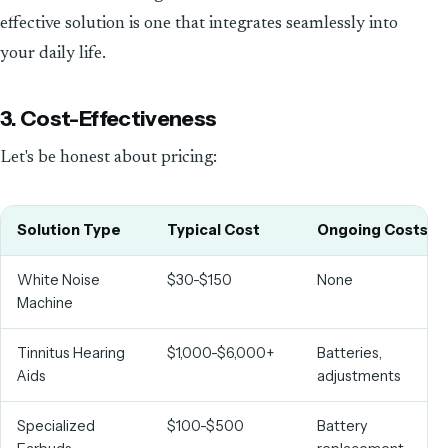
effective solution is one that integrates seamlessly into
your daily life.
3. Cost-Effectiveness
Let's be honest about pricing:
Solution Type
Typical Cost
Ongoing Costs
White Noise
$30-$150
None
Machine
Tinnitus Hearing
$1,000-$6,000+
Batteries,
Aids
adjustments
Specialized
$100-$500
Battery