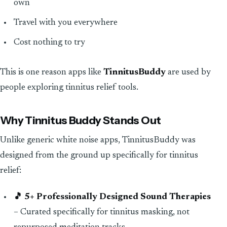
own
Travel with you everywhere
Cost nothing to try
This is one reason apps like
TinnitusBuddy
are used by
people exploring tinnitus relief tools.
Why Tinnitus Buddy Stands Out
Unlike generic white noise apps, TinnitusBuddy was
designed from the ground up specifically for tinnitus
relief:
🎵 5+ Professionally Designed Sound Therapies
– Curated specifically for tinnitus masking, not