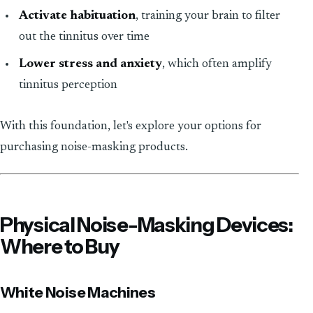
Activate habituation
, training your brain to filter
out the tinnitus over time
Lower stress and anxiety
, which often amplify
tinnitus perception
With this foundation, let's explore your options for
purchasing noise-masking products.
Physical Noise-Masking Devices:
Where to Buy
White Noise Machines