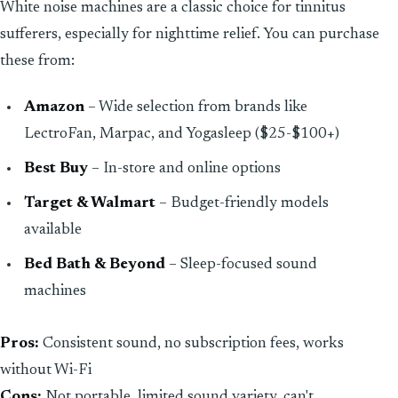
White noise machines are a classic choice for tinnitus
sufferers, especially for nighttime relief. You can purchase
these from:
Amazon
– Wide selection from brands like
LectroFan, Marpac, and Yogasleep ($25-$100+)
Best Buy
– In-store and online options
Target & Walmart
– Budget-friendly models
available
Bed Bath & Beyond
– Sleep-focused sound
machines
Pros:
Consistent sound, no subscription fees, works
without Wi-Fi
Cons:
Not portable, limited sound variety, can't