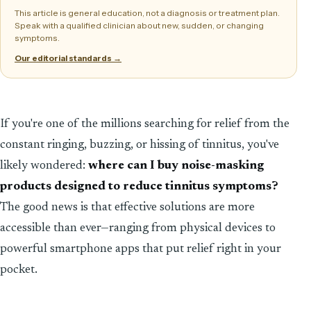
This article is general education, not a diagnosis or treatment plan.
Speak with a qualified clinician about new, sudden, or changing
symptoms.
Our editorial standards →
If you're one of the millions searching for relief from the
constant ringing, buzzing, or hissing of tinnitus, you've
likely wondered:
where can I buy noise-masking
products designed to reduce tinnitus symptoms?
The good news is that effective solutions are more
accessible than ever—ranging from physical devices to
powerful smartphone apps that put relief right in your
pocket.