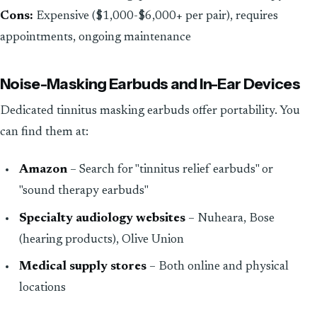
Cons:
Expensive ($1,000-$6,000+ per pair), requires
appointments, ongoing maintenance
Noise-Masking Earbuds and In-Ear Devices
Dedicated tinnitus masking earbuds offer portability. You
can find them at:
Amazon
– Search for "tinnitus relief earbuds" or
"sound therapy earbuds"
Specialty audiology websites
– Nuheara, Bose
(hearing products), Olive Union
Medical supply stores
– Both online and physical
locations