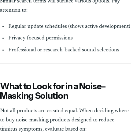
Similar search terms will surface various options. Pay
attention to:
Regular update schedules (shows active development)
Privacy-focused permissions
Professional or research-backed sound selections
What to Look for in a Noise-
Masking Solution
Not all products are created equal. When deciding where
to buy noise-masking products designed to reduce
tinnitus symptoms, evaluate based on: