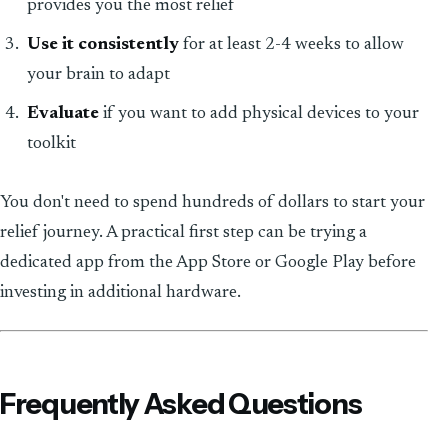
provides you the most relief
Use it consistently
for at least 2-4 weeks to allow
your brain to adapt
Evaluate
if you want to add physical devices to your
toolkit
You don't need to spend hundreds of dollars to start your
relief journey. A practical first step can be trying a
dedicated app from the App Store or Google Play before
investing in additional hardware.
Frequently Asked Questions