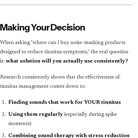
Making Your Decision
When asking "where can I buy noise-masking products
designed to reduce tinnitus symptoms," the real question
is:
what solution will you actually use consistently?
Research consistently shows that the effectiveness of
tinnitus management comes down to:
Finding sounds that work for YOUR tinnitus
Using them regularly
(especially during spike
moments)
Combining sound therapy with stress reduction