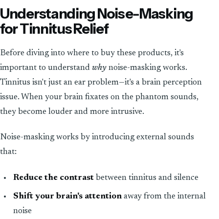
Understanding Noise-Masking
for Tinnitus Relief
Before diving into where to buy these products, it's
important to understand
why
noise-masking works.
Tinnitus isn't just an ear problem—it's a brain perception
issue. When your brain fixates on the phantom sounds,
they become louder and more intrusive.
Noise-masking works by introducing external sounds
that:
Reduce the contrast
between tinnitus and silence
Shift your brain's attention
away from the internal
noise