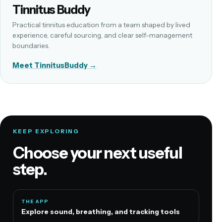
Tinnitus Buddy
Practical tinnitus education from a team shaped by lived
experience, careful sourcing, and clear self-management
boundaries.
Meet TinnitusBuddy →
KEEP EXPLORING
Choose your next useful
step.
THE APP
Explore sound, breathing, and tracking tools