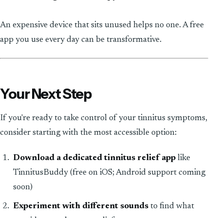
An expensive device that sits unused helps no one. A free
app you use every day can be transformative.
Your Next Step
If you're ready to take control of your tinnitus symptoms,
consider starting with the most accessible option:
Download a dedicated tinnitus relief app
like
TinnitusBuddy (free on iOS; Android support coming
soon)
Experiment with different sounds
to find what