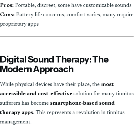
Pros:
Portable, discreet, some have customizable sounds
Cons:
Battery life concerns, comfort varies, many require
proprietary apps
Digital Sound Therapy: The
Modern Approach
While physical devices have their place, the
most
accessible and cost-effective
solution for many tinnitus
sufferers has become
smartphone-based sound
therapy apps
. This represents a revolution in tinnitus
management.