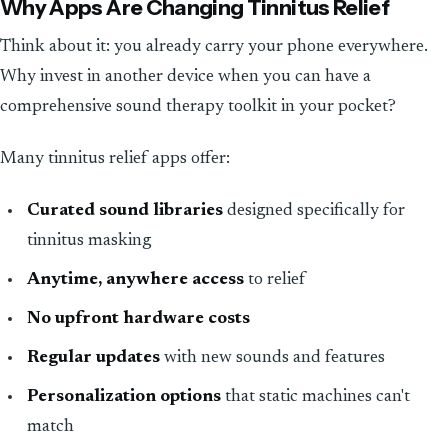
Why Apps Are Changing Tinnitus Relief
Think about it: you already carry your phone everywhere.
Why invest in another device when you can have a
comprehensive sound therapy toolkit in your pocket?
Many tinnitus relief apps offer:
Curated sound libraries
designed specifically for
tinnitus masking
Anytime, anywhere access
to relief
No upfront hardware costs
Regular updates
with new sounds and features
Personalization options
that static machines can't
match