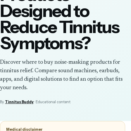
Designed to
Reduce Tinnitus
Symptoms?
Discover where to buy noise-masking products for
tinnitus relief. Compare sound machines, earbuds,
apps, and digital solutions to find an option that fits
your needs.
By
Tinnitus Buddy
· Educational content
Medical disclaimer