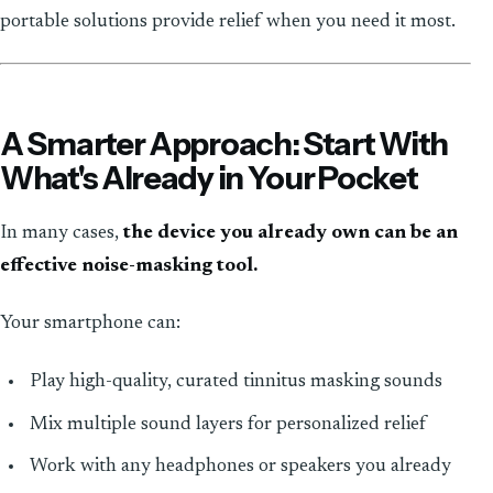
portable solutions provide relief when you need it most.
A Smarter Approach: Start With
What's Already in Your Pocket
In many cases,
the device you already own can be an
effective noise-masking tool.
Your smartphone can:
Play high-quality, curated tinnitus masking sounds
Mix multiple sound layers for personalized relief
Work with any headphones or speakers you already