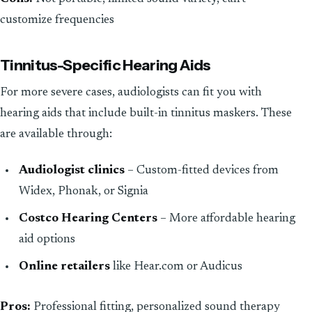
customize frequencies
Tinnitus-Specific Hearing Aids
For more severe cases, audiologists can fit you with
hearing aids that include built-in tinnitus maskers. These
are available through:
Audiologist clinics
– Custom-fitted devices from
Widex, Phonak, or Signia
Costco Hearing Centers
– More affordable hearing
aid options
Online retailers
like Hear.com or Audicus
Pros:
Professional fitting, personalized sound therapy