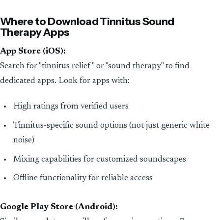
Where to Download Tinnitus Sound
Therapy Apps
App Store (iOS):
Search for "tinnitus relief" or "sound therapy" to find
dedicated apps. Look for apps with:
High ratings from verified users
Tinnitus-specific sound options (not just generic white
noise)
Mixing capabilities for customized soundscapes
Offline functionality for reliable access
Google Play Store (Android):