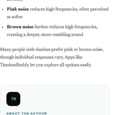
Pink noise
reduces high frequencies, often perceived
as softer
Brown noise
further reduces high frequencies,
creating a deeper, more rumbling sound
Many people with tinnitus prefer pink or brown noise,
though individual responses vary. Apps like
TinnitusBuddy let you explore all options easily.
TB
ABOUT THE AUTHOR